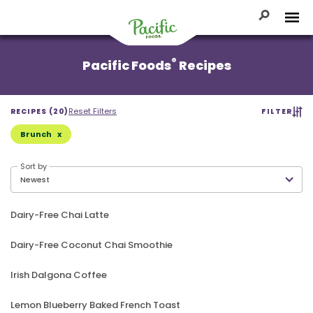
Skip
to
Toggle Se
Tog
content
Pacific
®
Pacific Foods
Recipes
Foods
Reset Filters
RECIPES (20)
FILTER
Brunch
Sort by
Dairy-Free Chai Latte
Dairy-Free Coconut Chai Smoothie
Irish Dalgona Coffee
Lemon Blueberry Baked French Toast