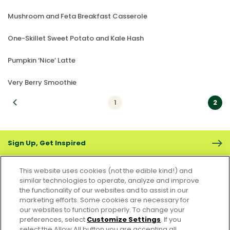
Mushroom and Feta Breakfast Casserole
One-Skillet Sweet Potato and Kale Hash
Pumpkin ‘Nice’ Latte
Very Berry Smoothie
vious
1
2
Sign Up, Get Inspired
This website uses cookies (not the edible kind!) and
similar technologies to operate, analyze and improve
the functionality of our websites and to assist in our
marketing efforts. Some cookies are necessary for
CONTACT US
FAQS
CAREERS
FOODSERVICE
our websites to function properly. To change your
preferences, select
Customize Settings
. If you
select the Allow All button you are accepting all
Accessibility
CA Supply Chain Act
PRIVACY & COOKIES POLICY