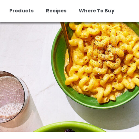
Products
Recipes
Where To Buy
Skip
to
content