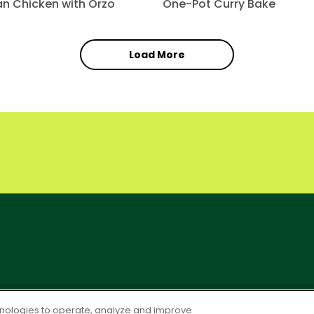
can Chicken with Orzo
One-Pot Curry Bake
Load More
OLICY
PO Terms & Conditions
Cookie Settings [Do Not Sell or S
chnologies to operate, analyze and improve