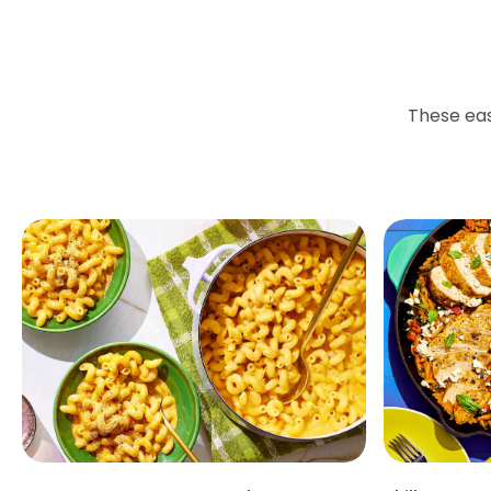
These eas