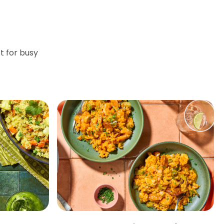
t for busy