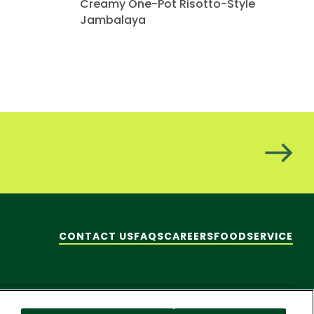
Creamy One-Pot Risotto-Style
Jambalaya
CONTACT US
FAQS
CAREERS
FOODSERVICE
hare My Personal Information]
© 2026 Pacific Foods