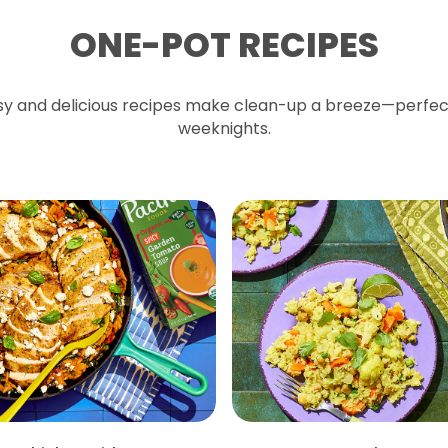
ONE-POT RECIPES
y and delicious recipes make clean-up a breeze—perfec
weeknights.