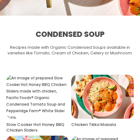
CONDENSED SOUP
Recipes made with Organic Condensed Soups available in
varieties like Tomato, Cream of Chicken, Celery or Mushroom.
Slow Cooker Hot Honey BBQ
Chicken Tikka Masala
Chicken Sliders