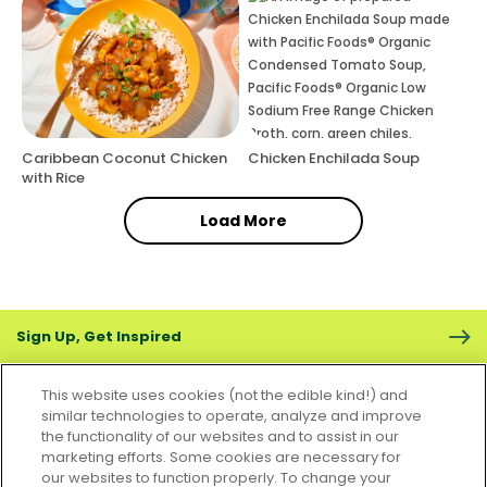
Caribbean Coconut Chicken
Chicken Enchilada Soup
with Rice
Load More
Sign Up, Get Inspired
This website uses cookies (not the edible kind!) and
similar technologies to operate, analyze and improve
the functionality of our websites and to assist in our
marketing efforts. Some cookies are necessary for
CONTACT US
FAQS
CAREERS
FOODSERVICE
our websites to function properly. To change your