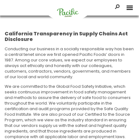
Skip
to
Toggle Se
Tog
content
Pacific
Foods
California Transparency in Supply Chains Act
Disclosure
Conducting our business in a socially responsible way has been
a central tenet since we first opened Pacific Foods’ doors in
1987. Among our core values, we expect our employees to
always act ethically and honestly with our colleagues,
customers, contractors, vendors, governments, and members
of our local and world community.
We are committed to the Global Food Safety Initiative, which
seeks continuous improvement in food safety management
and methods to assure the delivery of safe food to consumers
throughout the world. We voluntarily participate in the
certification and audit programs provided by the Safe Quality
Food Institute. We are also proud of our Certified to the Source
Program, which we view as the industry standard in ensuring
that our vendors supply us with the safest and highest quality
ingredients, and that those ingredients are produced in
compliance with all applicable labor and employment laws.