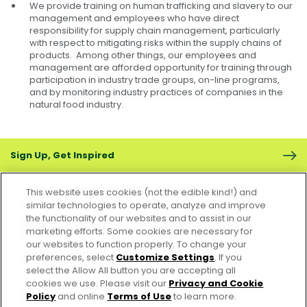
We provide training on human trafficking and slavery to our
management and employees who have direct
responsibility for supply chain management, particularly
with respect to mitigating risks within the supply chains of
products. Among other things, our employees and
management are afforded opportunity for training through
participation in industry trade groups, on-line programs,
and by monitoring industry practices of companies in the
natural food industry.
Sign Up, Get Inspired
This website uses cookies (not the edible kind!) and
similar technologies to operate, analyze and improve
the functionality of our websites and to assist in our
marketing efforts. Some cookies are necessary for
CONTACT US
FAQS
CAREERS
FOODSERVICE
our websites to function properly. To change your
preferences, select
Customize Settings
. If you
select the Allow All button you are accepting all
Accessibility
CA Supply Chain Act
PRIVACY & COOKIES POLICY
cookies we use. Please visit our
Privacy and Cookie
PO Terms & Conditions
Policy
and online
Terms of Use
to learn more.