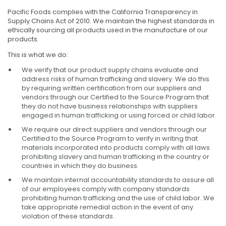
Pacific Foods complies with the California Transparency in
Supply Chains Act of 2010. We maintain the highest standards in
ethically sourcing all products used in the manufacture of our
products.
This is what we do:
We verify that our product supply chains evaluate and
address risks of human trafficking and slavery. We do this
by requiring written certification from our suppliers and
vendors through our Certified to the Source Program that
they do not have business relationships with suppliers
engaged in human trafficking or using forced or child labor.
We require our direct suppliers and vendors through our
Certified to the Source Program to verify in writing that
materials incorporated into products comply with all laws
prohibiting slavery and human trafficking in the country or
countries in which they do business.
We maintain internal accountability standards to assure all
of our employees comply with company standards
prohibiting human trafficking and the use of child labor. We
take appropriate remedial action in the event of any
violation of these standards.