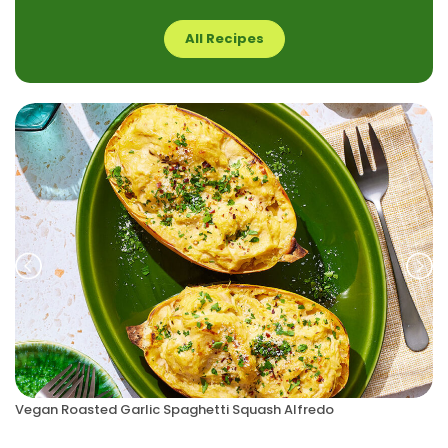
All Recipes
Prev
Nex
Vegan Roasted Garlic Spaghetti Squash Alfredo