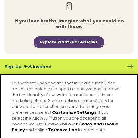
🥛
If you love broths, imagine what you could do
with these.
Explore Plant-Based Milks
Sign Up, Get Inspired
This website uses cookies (not the edible kind!) and
similar technologies to operate, analyze and improve
the functionality of our websites and to assist in our
marketing efforts. Some cookies are necessary for
CONTACT US
FAQS
CAREERS
FOODSERVICE
our websites to function properly. To change your
preferences, select
Customize Settings
. If you
select the Allow All button you are accepting all
Accessibility
CA Supply Chain Act
PRIVACY & COOKIES POLICY
cookies we use. Please visit our
Privacy and Cookie
PO Terms & Conditions
Policy
and online
Terms of Use
to learn more.
Cookie Settings [Do Not Sell or Share My Personal Information]