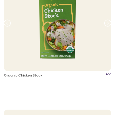
Prev
Nex
Organic Chicken Stock