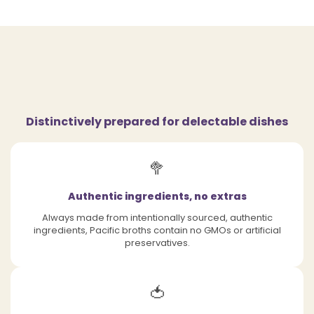
Distinctively prepared for delectable dishes
🥦
Authentic ingredients, no extras
Always made from intentionally sourced, authentic
ingredients, Pacific broths contain no GMOs or artificial
preservatives.
🍅