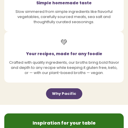
Simple homemade taste
Slow simmered from simple ingredients like flavorful
vegetables, carefully sourced meats, sea salt and
thoughtfully curated seasonings.
💚
Your recipes, made for any foodie
Crafted with quality ingredients, our broths bring bold flavor
and depth to any recipe while keeping it gluten free, keto,
or — with our plant-based broths — vegan.
Why Pacific
Inspiration for your table