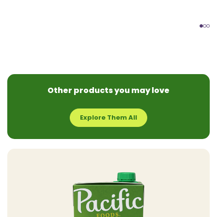
Other products you may love
Explore Them All