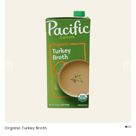
Prev
Nex
Organic Turkey Broth