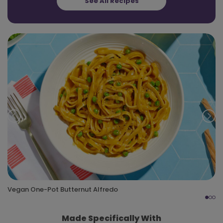
See All Recipes
Prev
Nex
Vegan One-Pot Butternut Alfredo
Made Specifically With