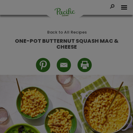
Skip
to
Toggle Se
Tog
content
Pacific
Foods
Back to All Recipes
ONE-POT BUTTERNUT SQUASH MAC &
CHEESE