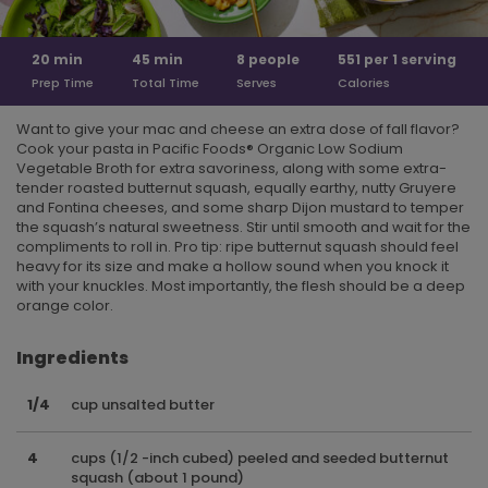
20
min
45
min
8
people
551 per
1 serving
Prep Time
Total Time
Serves
Calories
Want to give your mac and cheese an extra dose of fall flavor?
Cook your pasta in Pacific Foods® Organic Low Sodium
Vegetable Broth for extra savoriness, along with some extra-
tender roasted butternut squash, equally earthy, nutty Gruyere
and Fontina cheeses, and some sharp Dijon mustard to temper
the squash’s natural sweetness. Stir until smooth and wait for the
compliments to roll in. Pro tip: ripe butternut squash should feel
heavy for its size and make a hollow sound when you knock it
with your knuckles. Most importantly, the flesh should be a deep
orange color.
Ingredients
1/4
cup unsalted butter
4
cups (1/2 -inch cubed) peeled and seeded butternut
squash (about 1 pound)