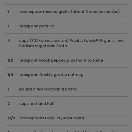
1
tablespoon minced garlic (about 3 medium cloves)
1
teaspoon paprika
4
cups (1 32-ounce carton) Pacific Foods® Organic Low
Sodium Vegetable Broth
1/2
teaspoon black pepper, plus more to taste
1/4
teaspoon freshly grated nutmeg
1
pound dried cavatappi pasta
2
cups half and half
1 1/2
tablespoons Dijon-style mustard