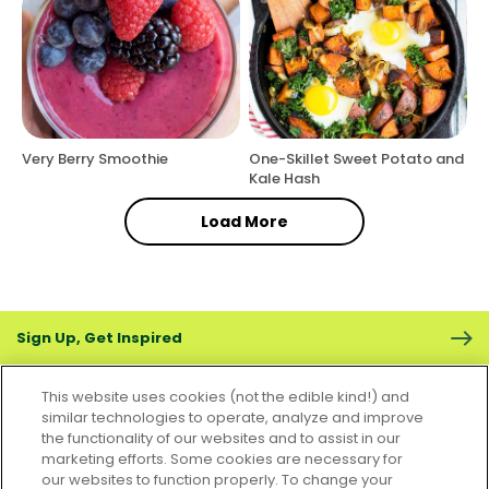
Very Berry Smoothie
One-Skillet Sweet Potato and
Kale Hash
Load More
Sign Up, Get Inspired
This website uses cookies (not the edible kind!) and
similar technologies to operate, analyze and improve
the functionality of our websites and to assist in our
marketing efforts. Some cookies are necessary for
CONTACT US
FAQS
CAREERS
FOODSERVICE
our websites to function properly. To change your