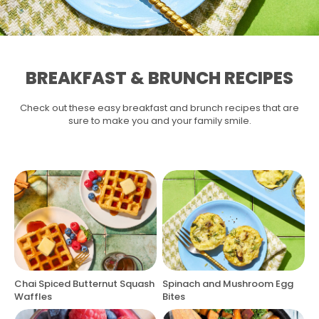
BREAKFAST & BRUNCH RECIPES
Check out these easy breakfast and brunch recipes that are
sure to make you and your family smile.
Chai Spiced Butternut Squash
Spinach and Mushroom Egg
Waffles
Bites