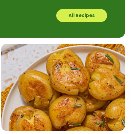
All Recipes