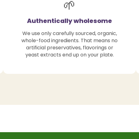
🌱
Authentically wholesome
We use only carefully sourced, organic,
whole-food ingredients. That means no
artificial preservatives, flavorings or
yeast extracts end up on your plate.