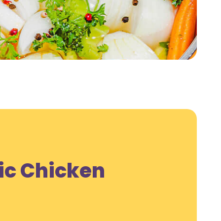
ic Chicken