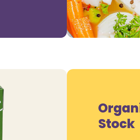
Organ
Stock