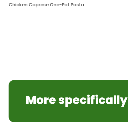
Chicken Caprese One-Pot Pasta
More specifically