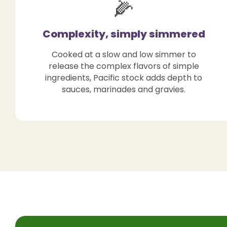
🌽
Complexity, simply simmered
Cooked at a slow and low simmer to
release the complex flavors of simple
ingredients, Pacific stock adds depth to
sauces, marinades and gravies.