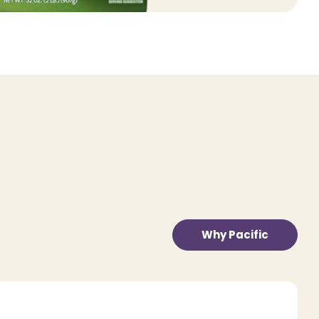
Why Pacific