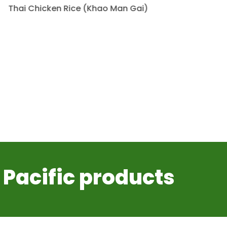
Thai Chicken Rice (Khao Man Gai)
 Pacific products