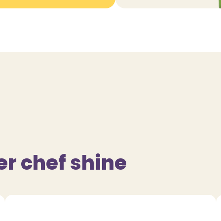
er chef shine