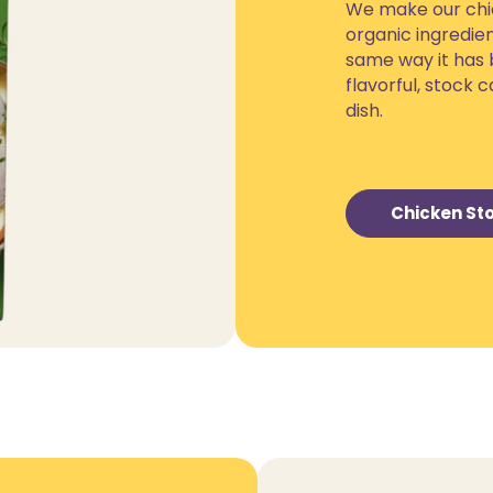
We make our chic
organic ingredien
same way it has 
flavorful, stock
dish.
Chicken Sto