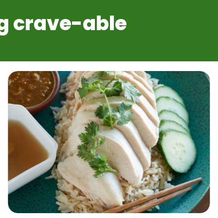
g crave-able