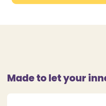
Made to let your inn