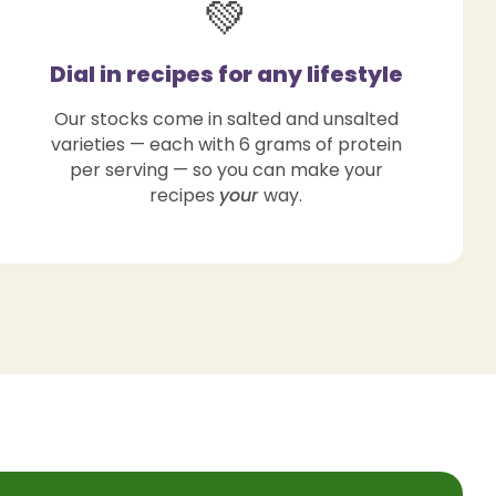
💚
Dial in recipes for any lifestyle
Our stocks come in salted and unsalted
varieties — each with 6 grams of protein
per serving — so you can make your
recipes
your
way.