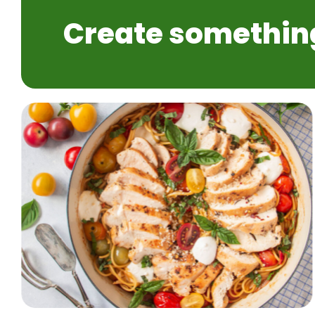
Create somethin