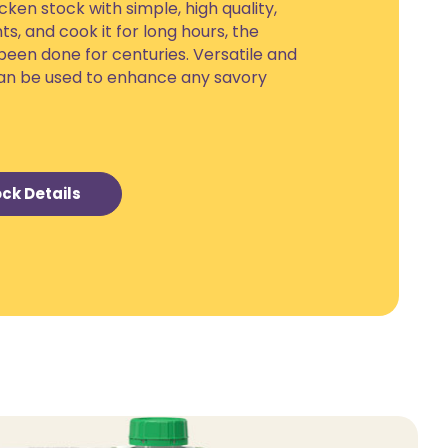
ken stock with simple, high quality,
ts, and cook it for long hours, the
been done for centuries. Versatile and
 can be used to enhance any savory
ck Details