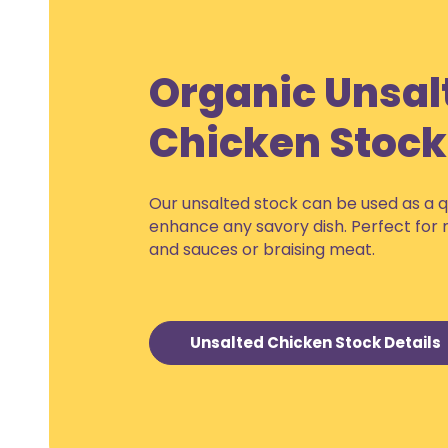
Organic Unsal
Chicken Stock
Our unsalted stock can be used as a q
enhance any savory dish. Perfect for
and sauces or braising meat.
Unsalted Chicken Stock Details