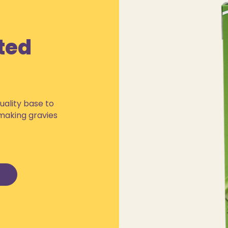
ted
uality base to
 making gravies