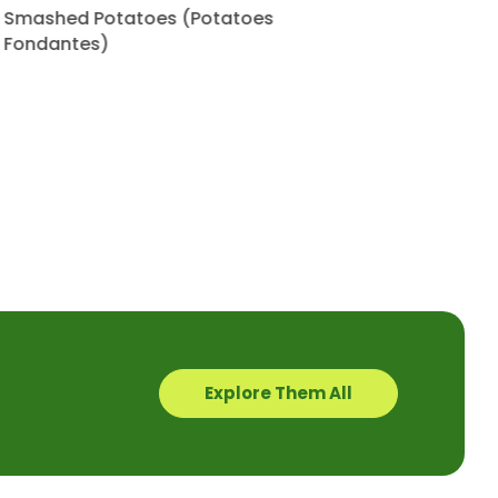
Smashed Potatoes (Potatoes
Fondantes)
Explore Them All