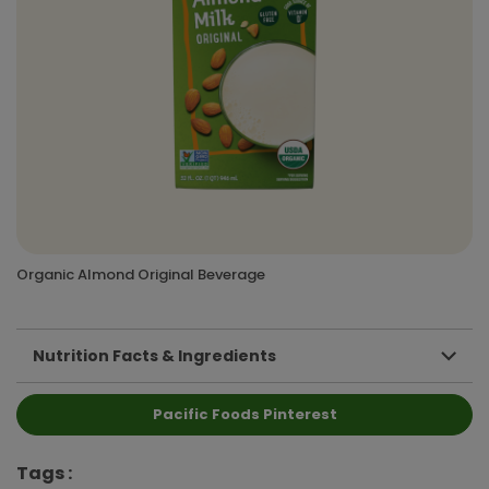
Organic Almond Original Beverage
Nutrition Facts & Ingredients
Pacific Foods Pinterest
Tags