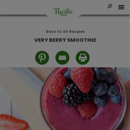
Skip
to
Toggle Se
Tog
content
Pacific
Foods
Back to All Recipes
VERY BERRY SMOOTHIE