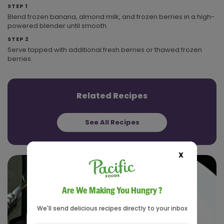
STEP 1
Blend frozen banana, almond milk, and frozen berries in a high-
powered blender until smooth.
STEP 2
Serve topped with additional fresh berries or thawed frozen
berries.
Related Recipes
See All Recipes
X
Are We Making You Hungry ?
We'll send delicious recipes directly to your inbox