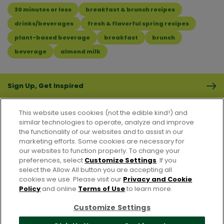
30 minutes or less
breakfast & brunch recipes
drinks/beverages
fresh & flavorful spring recipes
plant-based beverage
breakfast
brunch
beverage
almond milk
Sign Up, Get Inspired
This website uses cookies (not the edible kind!) and
similar technologies to operate, analyze and improve
the functionality of our websites and to assist in our
marketing efforts. Some cookies are necessary for
CONTACT US
FAQS
CAREERS
FOODSERVICE
our websites to function properly. To change your
preferences, select
Customize Settings
. If you
select the Allow All button you are accepting all
Accessibility
CA Supply Chain Act
PRIVACY & COOKIES POLICY
cookies we use. Please visit our
Privacy and Cookie
PO Terms & Conditions
Policy
and online
Terms of Use
to learn more.
Cookie Settings [Do Not Sell or Share My Personal Information]
Customize Settings
© 2026 Pacific Foods