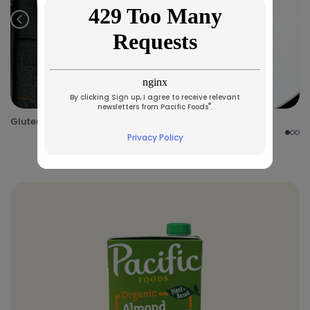
Prev
Nex
By clicking Sign up, I agree to receive relevant
®
newsletters from Pacific Foods
.
Gluten-Free Chicken Marsala
Privacy Policy
Made Specifically With