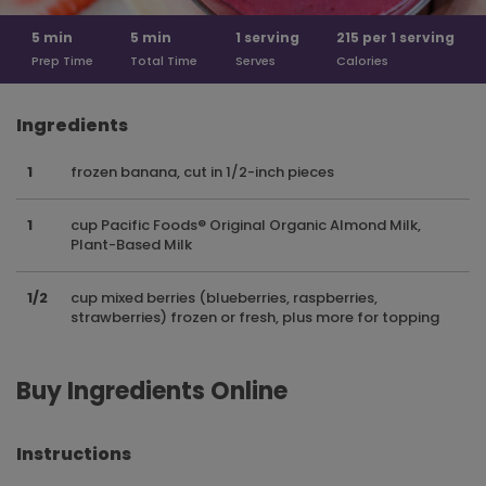
5
min
5
min
1
serving
215 per
1 serving
Prep Time
Total Time
Serves
Calories
Ingredients
1
frozen banana, cut in 1/2-inch pieces
1
cup Pacific Foods® Original Organic Almond Milk,
Plant-Based Milk
1/2
cup mixed berries (blueberries, raspberries,
strawberries) frozen or fresh, plus more for topping
Buy Ingredients Online
Instructions