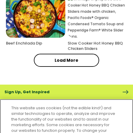
Beef Enchilada Dip
Slow Cooker Hot Honey BBQ
Chicken Sliders
Load More
Sign Up, Get Inspired
This website uses cookies (not the edible kind!) and
similar technologies to operate, analyze and improve
the functionality of our websites and to assist in our
marketing efforts. Some cookies are necessary for
CONTACT US
FAQS
CAREERS
FOODSERVICE
our websites to function properly. To change your