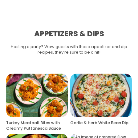
APPETIZERS & DIPS
Hosting a party? Wow guests with these appetizer and dip
recipes, they’re sure to be a hit!
Turkey Meatball Bites with
Garlic & Herb White Bean Dip
Creamy Puttanesca Sauce