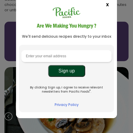
X
chocolate over the frozen popsicles and let stand for 5 minutes
or until the chocolate is set before serving.
Are We Making You Hungry ?
Related Recipes
We'll send delicious recipes directly to your inbox
See All Recipes
By clicking Sign up, I agree to receive relevant
®
newsletters from Pacific Foods
.
Privacy Policy
Prev
Nex