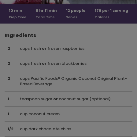
10
min
8 hr
11 min
12
people
179 per
1 serving
Prep Time
Total Time
Serves
Calories
Ingredients
2
cups fresh
or
frozen raspberries
2
cups fresh
or
frozen blackberries
2
cups Pacific Foods® Organic Coconut Original Plant-
Based Beverage
1
teaspoon sugar
or
coconut sugar (optional)
1
cup coconut cream
1/2
cup dark chocolate chips