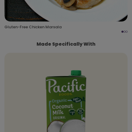
Gluten-Free Chicken Marsala
Made Specifically With