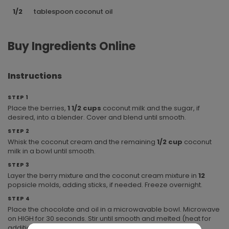
1/2
tablespoon coconut oil
Buy Ingredients Online
Instructions
STEP 1
Place the berries,
1 1/2 cups
coconut milk and the sugar, if
desired, into a blender. Cover and blend until smooth.
STEP 2
Whisk the coconut cream and the remaining
1/2 cup
coconut
milk in a bowl until smooth.
STEP 3
Layer the berry mixture and the coconut cream mixture in
12
popsicle molds, adding sticks, if needed. Freeze overnight.
STEP 4
Place the chocolate and oil in a microwavable bowl. Microwave
on HIGH for 30 seconds. Stir until smooth and melted (heat for
additional 15 second increments, if needed). Drizzle the