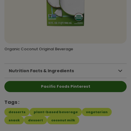
Organic Coconut Original Beverage
Nutrition Facts & Ingredients
Pacific Foods Pinterest
Tags
desserts
plant-based beverage
vegetarian
snack
dessert
coconut milk