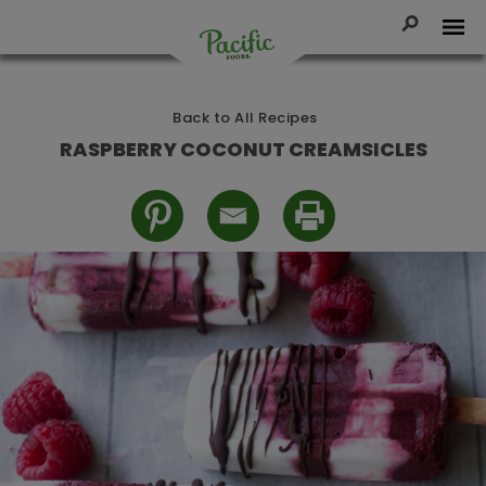
Skip
to
Toggle Se
Tog
content
Pacific
Foods
Back to All Recipes
RASPBERRY COCONUT CREAMSICLES