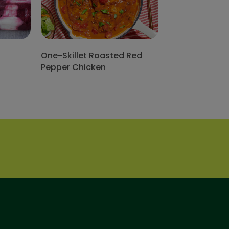
One-Skillet Roasted Red
Pepper Chicken