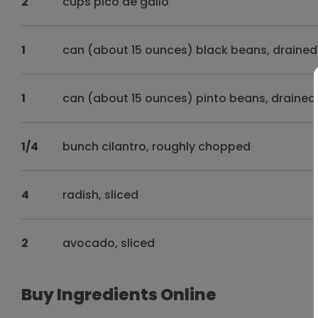
2
cups pico de gallo
1
can (about 15 ounces) black beans, drained
1
can (about 15 ounces) pinto beans, drained
1/4
bunch cilantro, roughly chopped
4
radish, sliced
2
avocado, sliced
Buy Ingredients Online