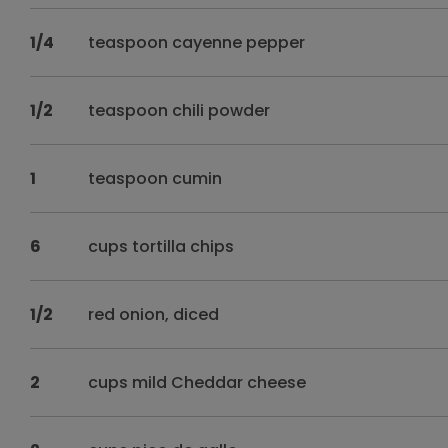
1/4
teaspoon cayenne pepper
1/2
teaspoon chili powder
1
teaspoon cumin
6
cups tortilla chips
1/2
red onion, diced
2
cups mild Cheddar cheese