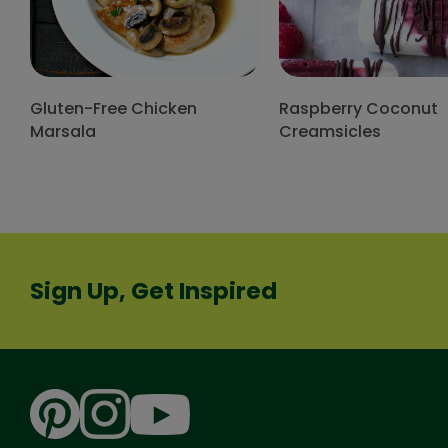
Gluten-Free Chicken
Raspberry Coconut
Marsala
Creamsicles
Sign Up, Get Inspired