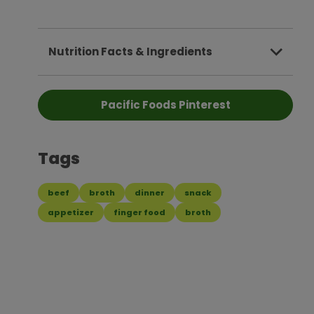
Nutrition Facts & Ingredients
Pacific Foods Pinterest
Tags
beef
broth
dinner
snack
appetizer
finger food
broth