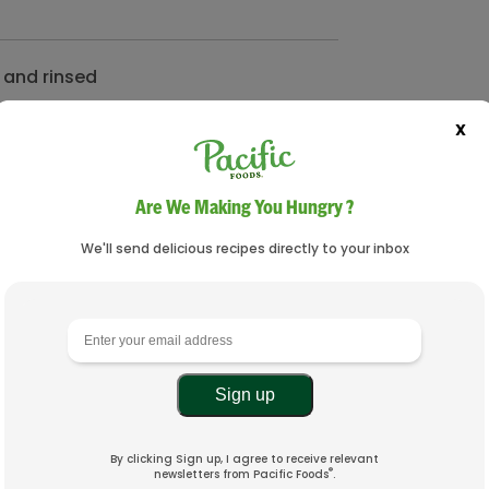
 and rinsed
X
 and rinsed
Are We Making You Hungry ?
We'll send delicious recipes directly to your inbox
By clicking Sign up, I agree to receive relevant
®
newsletters from Pacific Foods
.