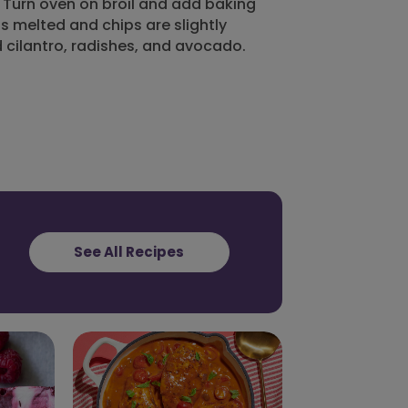
. Turn oven on broil and add baking
 is melted and chips are slightly
cilantro, radishes, and avocado.
See All Recipes