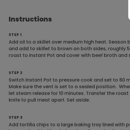
Instructions
STEP 1
Add oil to a skillet over medium high heat. Season
and add to skillet to brown on both sides, roughly
roast to Instant Pot and cover with beef broth and 
STEP 2
Switch Instant Pot to pressure cook and set to 80 mi
Make sure the vent is set to a sealed position. Whe
let steam release for 10 minutes. Transfer the roast
knife to pull meat apart. Set aside.
STEP 3
Add tortilla chips to a large baking tray lined with