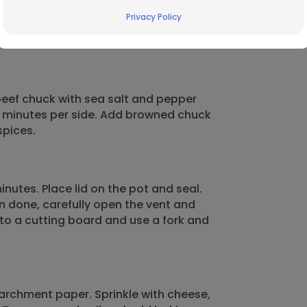
Privacy Policy
 beef chuck with sea salt and pepper
 5 minutes per side. Add browned chuck
spices.
nutes. Place lid on the pot and seal.
n done, carefully open the vent and
 to a cutting board and use a fork and
 parchment paper. Sprinkle with cheese,