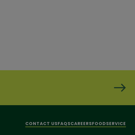
CONTACT US
FAQS
CAREERS
FOODSERVICE