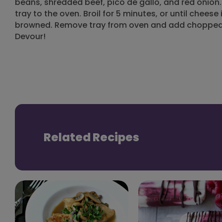
beans, shredded beef, pico de gallo, and red onion
tray to the oven. Broil for 5 minutes, or until cheese
browned. Remove tray from oven and add chopped 
Devour!
Related Recipes