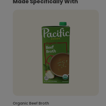
Made Specifically With
Organic Beef Broth