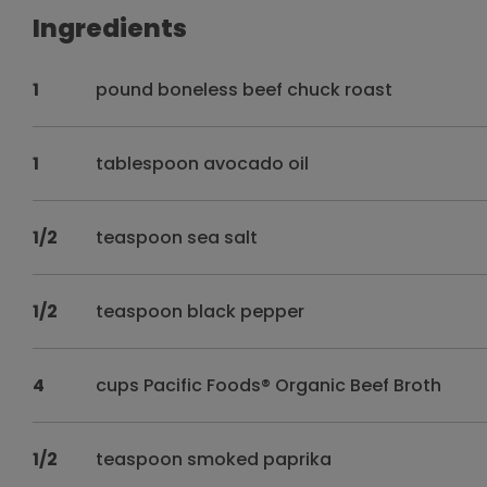
Ingredients
1
pound boneless beef chuck roast
1
tablespoon avocado oil
1/2
teaspoon sea salt
1/2
teaspoon black pepper
4
cups Pacific Foods® Organic Beef Broth
1/2
teaspoon smoked paprika