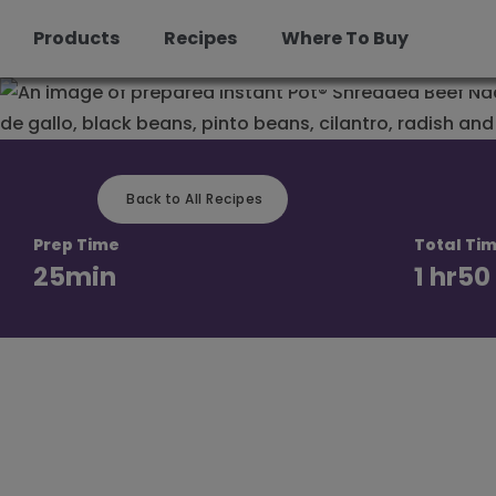
Beef Nachos
Products
Recipes
Where To Buy
Skip
to
content
Back to All Recipes
Prep Time
Total Ti
25
min
1 hr
50