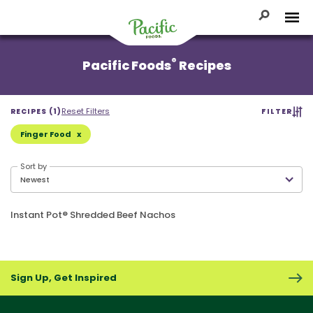
Skip
to
Toggle Se
Tog
content
Pacific
®
Pacific Foods
Recipes
Foods
Reset Filters
RECIPES (1)
FILTER
Finger Food
Sort by
Instant Pot® Shredded Beef Nachos
Sign Up, Get Inspired