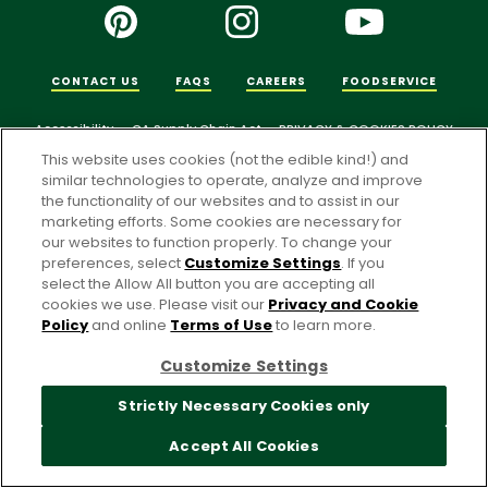
CONTACT US
FAQS
CAREERS
FOODSERVICE
Accessibility
CA Supply Chain Act
PRIVACY & COOKIES POLICY
This website uses cookies (not the edible kind!) and
PO Terms & Conditions
similar technologies to operate, analyze and improve
Cookie Settings [Do Not Sell or Share My Personal Information]
the functionality of our websites and to assist in our
marketing efforts. Some cookies are necessary for
© 2026 Pacific Foods
our websites to function properly. To change your
preferences, select
Customize Settings
. If you
select the Allow All button you are accepting all
For screen reader problems with this website, please call
cookies we use. Please visit our
Privacy and Cookie
1-844-995-5545
.
Policy
and online
Terms of Use
to learn more.
Customize Settings
Strictly Necessary Cookies only
Accept All Cookies