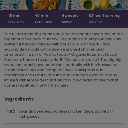
15
min
40
min
6
people
531 per
1 serving
Prep Time
Total Time
Serves
Calories
The blend of North African and Mediterranean flavors that come
together in this beautiful stew-like recipe are simply lovely. This
butternut harissa chicken with couscous is a flavorful and
exciting dish made with spice-seasoned chicken and
simmered in a mix of Pacific Foods® Organic Butternut Squash
Soup and harissa (a spicy North African chili paste). The slightly
sweet butternut flavor combines perfectly with the harissa to
create a luscious and complex flavor. Chickpeas add
heartiness and texture, and the dish is served over couscous
infused with lemon zest and cilantro. It is a feast of flavors that
comes together in only 40 minutes.
Ingredients
1 1/2
pounds boneless, skinless chicken thigh, cut into 1-
inch pieces