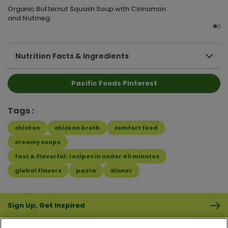
Organic Butternut Squash Soup with Cinnamon
and Nutmeg
Nutrition Facts & Ingredients
Pacific Foods Pinterest
Tags
chicken
chicken broth
comfort food
creamy soups
fast & flavorful: recipes in under 40 minutes
global flavors
pasta
dinner
Sign Up, Get Inspired