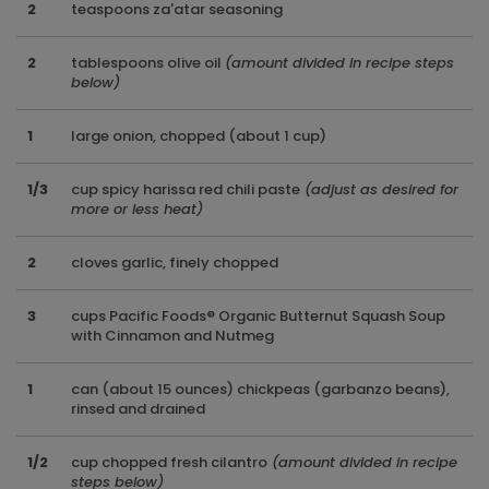
2
teaspoons za'atar seasoning
2
tablespoons olive oil
(amount divided in recipe steps
below)
1
large onion, chopped (about 1 cup)
1/3
cup spicy harissa red chili paste
(adjust as desired for
more or less heat)
2
cloves garlic, finely chopped
3
cups Pacific Foods® Organic Butternut Squash Soup
with Cinnamon and Nutmeg
1
can (about 15 ounces) chickpeas (garbanzo beans),
rinsed and drained
1/2
cup chopped fresh cilantro
(amount divided in recipe
steps below)