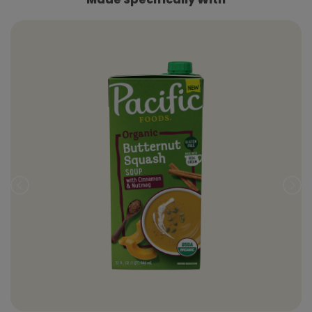
Prev
Nex