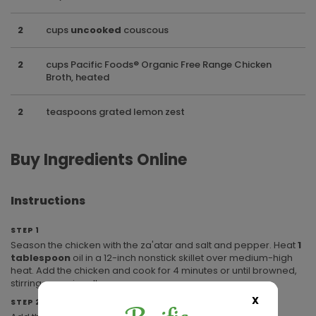
2
cups
uncooked
couscous
2
cups Pacific Foods® Organic Free Range Chicken
Broth, heated
2
teaspoons grated lemon zest
Buy Ingredients Online
Instructions
STEP 1
Season the chicken with the za'atar and salt and pepper. Heat
1
tablespoon
oil in a 12-inch nonstick skillet over medium-high
heat. Add the chicken and cook for 4 minutes or until browned,
stirring occasionally.
X
STEP 2