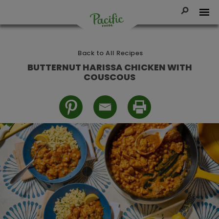
Skip
to
Toggle Se
Tog
content
Pacific
Foods
Back to All Recipes
BUTTERNUT HARISSA CHICKEN WITH
COUSCOUS