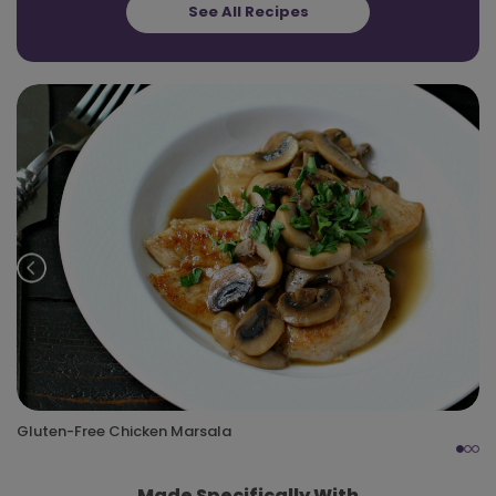
See All Recipes
Prev
Nex
Gluten-Free Chicken Marsala
Made Specifically With