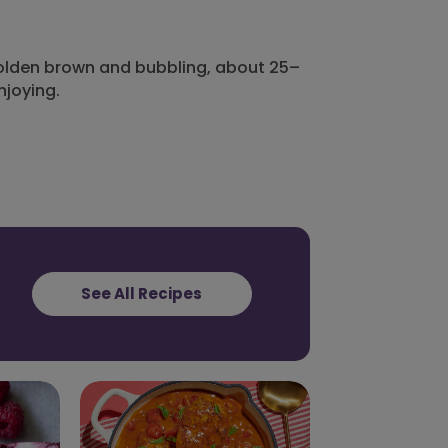
 golden brown and bubbling, about 25–
njoying.
See All Recipes