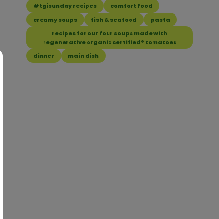
#tgisunday recipes
comfort food
creamy soups
fish & seafood
pasta
recipes for our four soups made with
regenerative organic certified® tomatoes
dinner
main dish