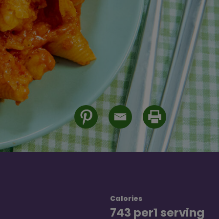
Calories
743 per
1 serving