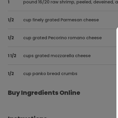
1
pound 16/20 raw shrimp, peeled, deveined, 
1/2
cup finely grated Parmesan cheese
1/2
cup grated Pecorino romano cheese
1 1/2
cups grated mozzarella cheese
1/2
cup panko bread crumbs
Buy Ingredients Online