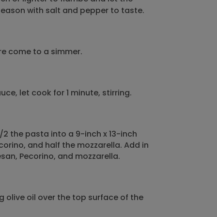
 Season with salt and pepper to taste.
ure come to a simmer.
e, let cook for 1 minute, stirring.
/2 the pasta into a 9-inch x 13-inch
corino, and half the mozzarella. Add in
san, Pecorino, and mozzarella.
 olive oil over the top surface of the