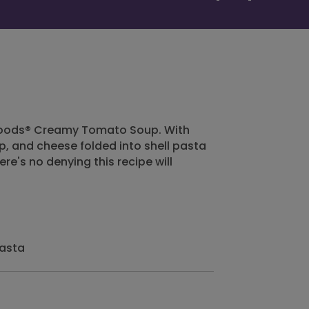
 Foods® Creamy Tomato Soup. With
, and cheese folded into shell pasta
re's no denying this recipe will
pasta