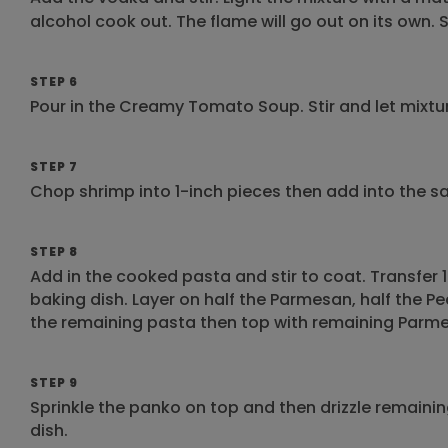
alcohol cook out. The flame will go out on its own.
STEP 6
Pour in the Creamy Tomato Soup. Stir and let mixt
STEP 7
Chop shrimp into 1-inch pieces then add into the sauc
STEP 8
Add in the cooked pasta and stir to coat. Transfer 1
baking dish. Layer on half the Parmesan, half the Pe
the remaining pasta then top with remaining Parme
STEP 9
Sprinkle the panko on top and then drizzle remaining
dish.