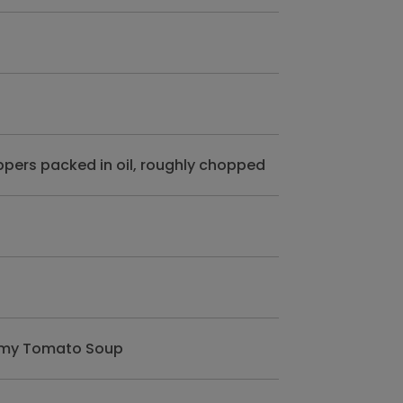
ppers packed in oil, roughly chopped
eamy Tomato Soup