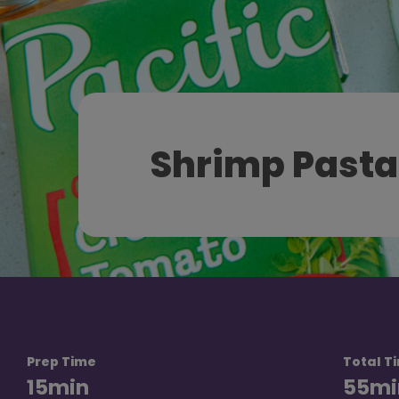
Shrimp Pasta
Prep Time
Total T
15
min
55
mi