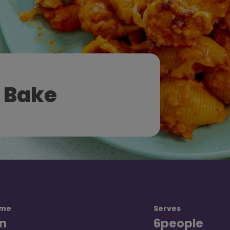
 Bake
ime
Serves
n
6
people