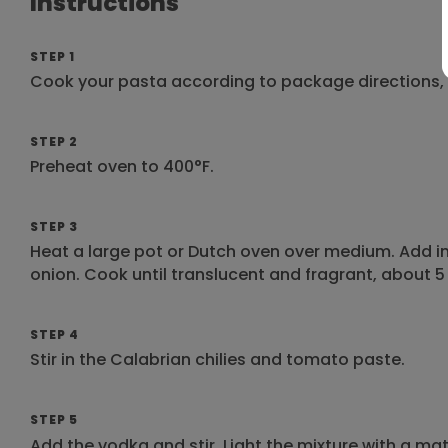
Instructions
STEP 1
Cook your pasta according to package directions, s
STEP 2
Preheat oven to 400°F.
STEP 3
Heat a large pot or Dutch oven over medium. Add in 
onion. Cook until translucent and fragrant, about 5
STEP 4
Stir in the Calabrian chilies and tomato paste.
STEP 5
Add the vodka and stir. Light the mixture with a mat