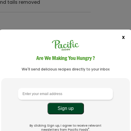
and tails removed
X
Are We Making You Hungry ?
We'll send delicious recipes directly to your inbox
By clicking Sign up, I agree to receive relevant
®
newsletters from Pacific Foods
.