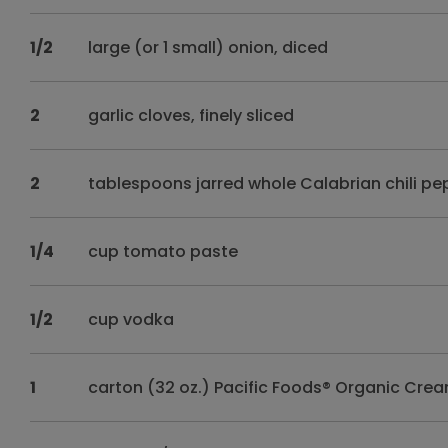
1/2
large (or 1 small) onion, diced
2
garlic cloves, finely sliced
2
tablespoons jarred whole Calabrian chili pe
1/4
cup tomato paste
1/2
cup vodka
1
carton (32 oz.) Pacific Foods® Organic Cr