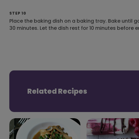
STEP 10
Place the baking dish on a baking tray. Bake until
30 minutes. Let the dish rest for 10 minutes before e
Related Recipes