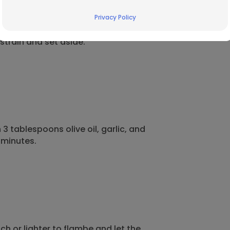
Privacy Policy
train and set aside.
3 tablespoons olive oil, garlic, and
 minutes.
ch or lighter to flambe
and let the