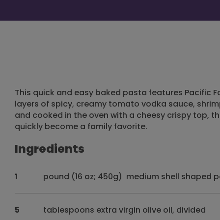
This quick and easy baked pasta features Pacific
layers of spicy, creamy tomato vodka sauce, shrimp
and cooked in the oven with a cheesy crispy top, the
quickly become a family favorite.
Ingredients
1
pound (16 oz; 450g) medium shell shaped 
5
tablespoons extra virgin olive oil, divided