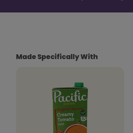
Made Specifically With