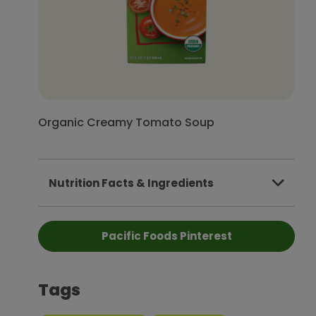
Organic Creamy Tomato Soup
Nutrition Facts & Ingredients
Pacific Foods Pinterest
Tags