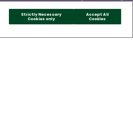
Strictly Necessary
Accept All
Cookies only
Cookies
Made Specifically With