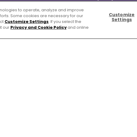
chnologies to operate, analyze and improve
Customize
efforts. Some cookies are necessary for our
Settings
ect
Customize Settings
. If you select the
it our
Privacy and Cookie Policy
and online