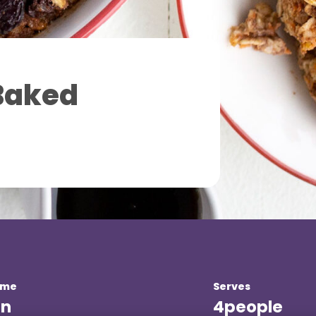
Baked
ime
Serves
in
4
people