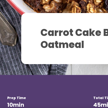
Carrot Cake 
Oatmeal
Prep Time
Total T
10
min
45
m