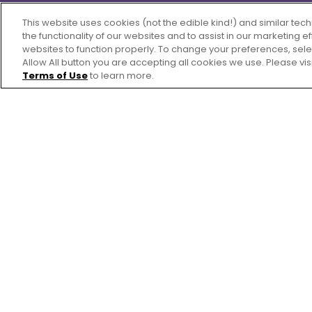
This website uses cookies (not the edible kind!) and similar te
the functionality of our websites and to assist in our marketing 
websites to function properly. To change your preferences, sel
Allow All button you are accepting all cookies we use. Please vis
Terms of Use
to learn more.
Ingredients
2
cups rolled oats
1
tablespoon ground flaxseed
2
teaspoons pumpkin pie spice