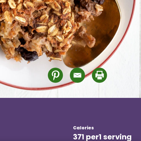
Calories
371 per
1 serving