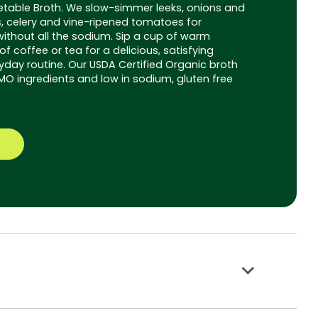
table Broth. We slow-simmer leeks, onions and
s, celery and vine-ripened tomatoes for
without all the sodium. Sip a cup of warm
f coffee or tea for a delicious, satisfying
yday routine. Our USDA Certified Organic broth
 ingredients and low in sodium, gluten free