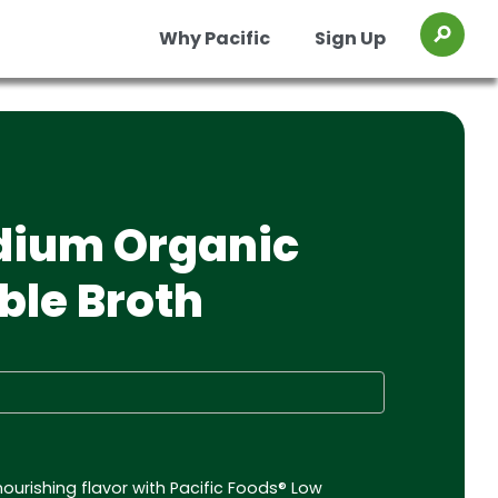
Why Pacific
Sign Up
Toggl
os
Organic Chicken Chile Verde Soup
Organic Chicken Miso Ramen Broth
dium Organic
ble Broth
nourishing flavor with Pacific Foods® Low