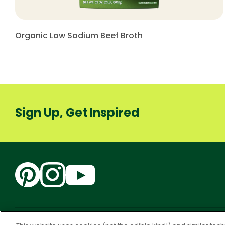
Organic Low Sodium Beef Broth
Sign Up, Get Inspired
Accessibility
CA Supply Chain Act
PRIVACY & COOKIES P