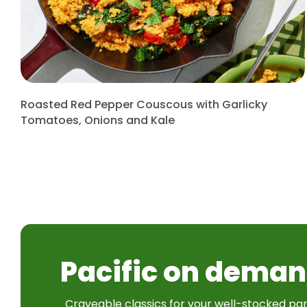
Roasted Red Pepper Couscous with Garlicky
Tomatoes, Onions and Kale
Pacific on deman
Craveable classics for your well-stocked pan