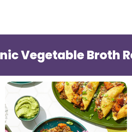
ic Vegetable Broth R