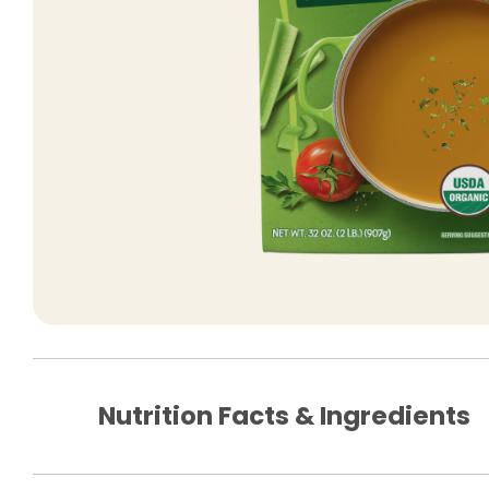
Nutrition Facts & Ingredients