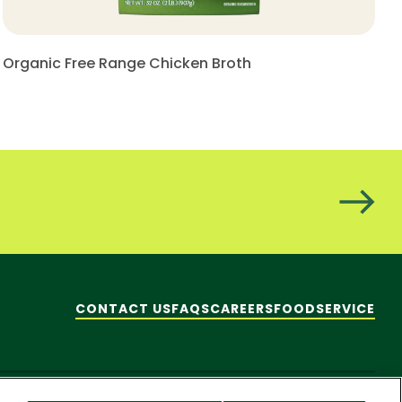
Organic Free Range Chicken Broth
CONTACT US
FAQS
CAREERS
FOODSERVICE
hare My Personal Information]
© 2026 Pacific Foods