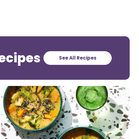
ecipes
See All Recipes