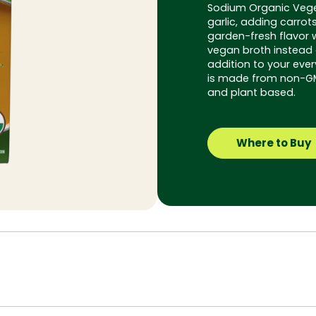
Sodium Organic Vege
garlic, adding carrot
garden-fresh flavor 
vegan broth instead o
addition to your ever
is made from non-GMO
and plant based.
Where to Buy