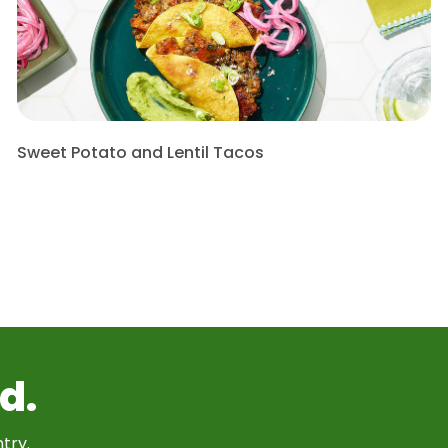
Sweet Potato and Lentil Tacos
d.
try.