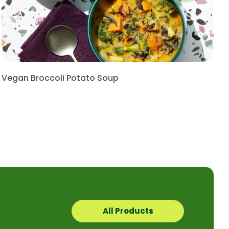
Vegan Broccoli Potato Soup
All Products