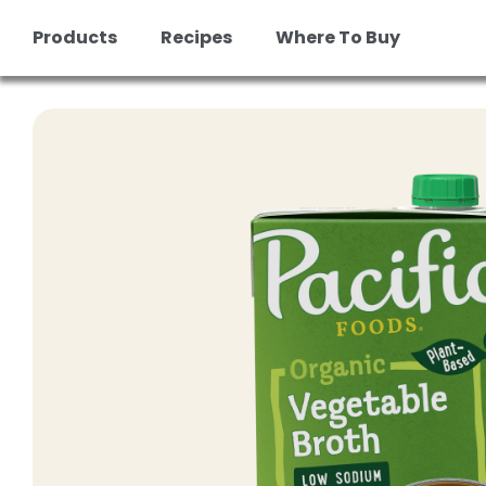
Products
Recipes
Where To Buy
Skip
to
content