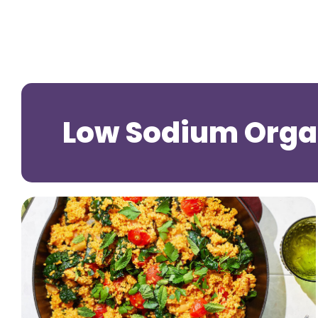
Low Sodium Organ