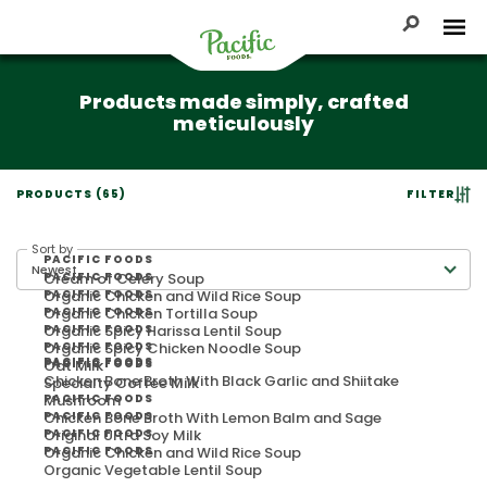
Skip
to
Toggle Se
Tog
content
Pacific
Products made simply, crafted
Foods
meticulously
PRODUCTS (65)
FILTER
Sort by
PACIFIC FOODS
Cream of Celery Soup
PACIFIC FOODS
Organic Chicken and Wild Rice Soup
PACIFIC FOODS
Organic Chicken Tortilla Soup
PACIFIC FOODS
Organic Spicy Harissa Lentil Soup
PACIFIC FOODS
Organic Spicy Chicken Noodle Soup
PACIFIC FOODS
PACIFIC FOODS
Oat Milk
PACIFIC FOODS
Chicken Bone Broth With Black Garlic and Shiitake
Specialty Coffee Milk
Mushroom
PACIFIC FOODS
Chicken Bone Broth With Lemon Balm and Sage
PACIFIC FOODS
Original Ultra Soy Milk
PACIFIC FOODS
Organic Chicken and Wild Rice Soup
PACIFIC FOODS
Organic Vegetable Lentil Soup