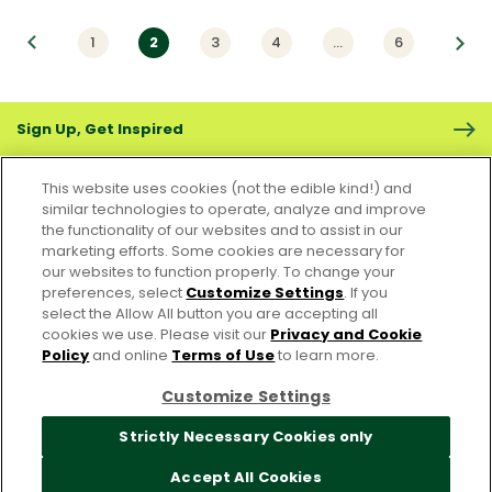
vious
1
2
3
4
…
6
Next
Sign Up, Get Inspired
This website uses cookies (not the edible kind!) and
similar technologies to operate, analyze and improve
the functionality of our websites and to assist in our
marketing efforts. Some cookies are necessary for
CONTACT US
FAQS
CAREERS
FOODSERVICE
our websites to function properly. To change your
preferences, select
Customize Settings
. If you
select the Allow All button you are accepting all
Accessibility
CA Supply Chain Act
PRIVACY & COOKIES POLICY
cookies we use. Please visit our
Privacy and Cookie
PO Terms & Conditions
Policy
and online
Terms of Use
to learn more.
Cookie Settings [Do Not Sell or Share My Personal Information]
Customize Settings
© 2026 Pacific Foods
Strictly Necessary Cookies only
Accept All Cookies
For screen reader problems with this website, please call