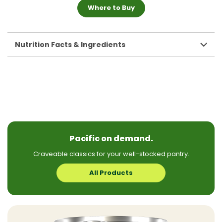
Where to Buy
Nutrition Facts & Ingredients
Pacific on demand.
Craveable classics for your well-stocked pantry.
All Products