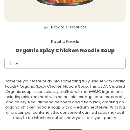
Back to All Products
Pacific Foods
Organic Spicy Chicken Noodle Soup
Immerse your taste buds into something truly unique with Pacific
Foods® Organic Spicy Chicken Noodle Soup. This USDA Certified
Organic soup is consciously crafted with non-GMO ingredients,
including chicken meat with no antibiotics, egg noodles, carrots,
and celery. Red jalapeno peppers add a fiery kick, creating an
organic chicken noodle soup with a Medium heat level. With 13g
of protein per container, this convenient canned soup makes it
easy to be intentional about how you stock your pantry.