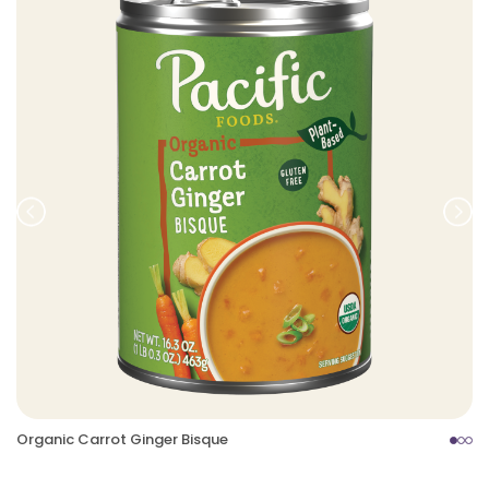
Prev
Nex
Organic Carrot Ginger Bisque