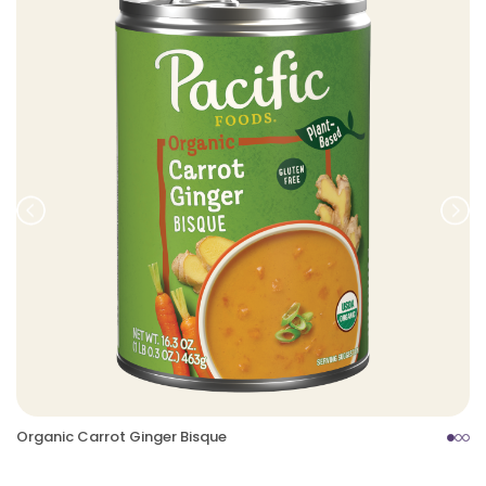
Prev
Nex
Organic Carrot Ginger Bisque