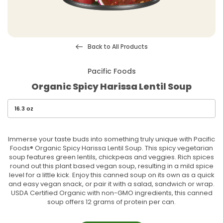
Back to All Products
Pacific Foods
Organic Spicy Harissa Lentil Soup
Immerse your taste buds into something truly unique with Pacific
Foods® Organic Spicy Harissa Lentil Soup. This spicy vegetarian
soup features green lentils, chickpeas and veggies. Rich spices
round out this plant based vegan soup, resulting in a mild spice
level for a little kick. Enjoy this canned soup on its own as a quick
and easy vegan snack, or pair it with a salad, sandwich or wrap.
USDA Certified Organic with non-GMO ingredients, this canned
soup offers 12 grams of protein per can.