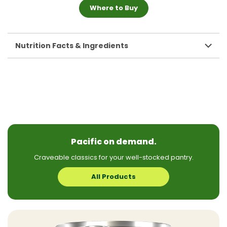
Where to Buy
Nutrition Facts & Ingredients
Pacific on demand.
Craveable classics for your well-stocked pantry.
All Products