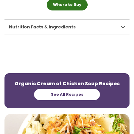
Where to Buy
Nutrition Facts & Ingredients
Organic Cream of Chicken Soup Recipes
See All Recipes