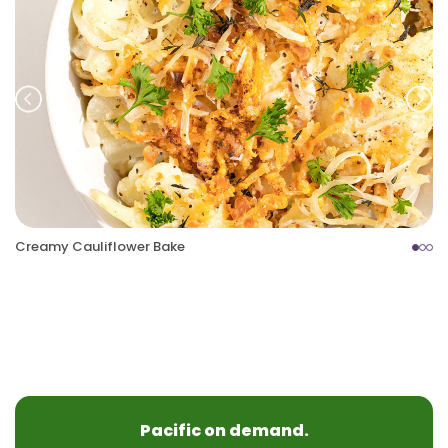
Prev
Nex
Creamy Cauliflower Bake
Pacific on demand.