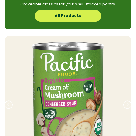
Craveable classics for your well-stocked pantry.
All Products
Prev
Nex