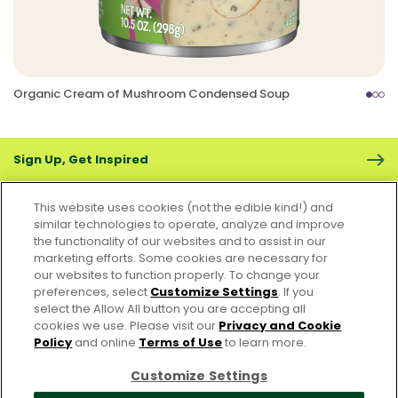
Organic Cream of Mushroom Condensed Soup
Sign Up, Get Inspired
This website uses cookies (not the edible kind!) and
similar technologies to operate, analyze and improve
the functionality of our websites and to assist in our
marketing efforts. Some cookies are necessary for
CONTACT US
FAQS
CAREERS
FOODSERVICE
our websites to function properly. To change your
preferences, select
Customize Settings
. If you
select the Allow All button you are accepting all
Accessibility
CA Supply Chain Act
PRIVACY & COOKIES POLICY
cookies we use. Please visit our
Privacy and Cookie
PO Terms & Conditions
Policy
and online
Terms of Use
to learn more.
Cookie Settings [Do Not Sell or Share My Personal Information]
Customize Settings
© 2026 Pacific Foods