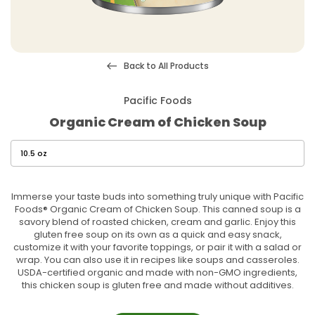
Back to All Products
Pacific Foods
Organic Cream of Chicken Soup
Immerse your taste buds into something truly unique with Pacific
Foods® Organic Cream of Chicken Soup. This canned soup is a
savory blend of roasted chicken, cream and garlic. Enjoy this
gluten free soup on its own as a quick and easy snack,
customize it with your favorite toppings, or pair it with a salad or
wrap. You can also use it in recipes like soups and casseroles.
USDA-certified organic and made with non-GMO ingredients,
this chicken soup is gluten free and made without additives.