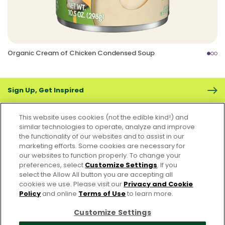
Organic Cream of Chicken Condensed Soup
Sign Up, Get Inspired
This website uses cookies (not the edible kind!) and
similar technologies to operate, analyze and improve
the functionality of our websites and to assist in our
marketing efforts. Some cookies are necessary for
CONTACT US
FAQS
CAREERS
FOODSERVICE
our websites to function properly. To change your
preferences, select
Customize Settings
. If you
select the Allow All button you are accepting all
Accessibility
CA Supply Chain Act
PRIVACY & COOKIES POLICY
cookies we use. Please visit our
Privacy and Cookie
PO Terms & Conditions
Policy
and online
Terms of Use
to learn more.
Cookie Settings [Do Not Sell or Share My Personal Information]
Customize Settings
© 2026 Pacific Foods