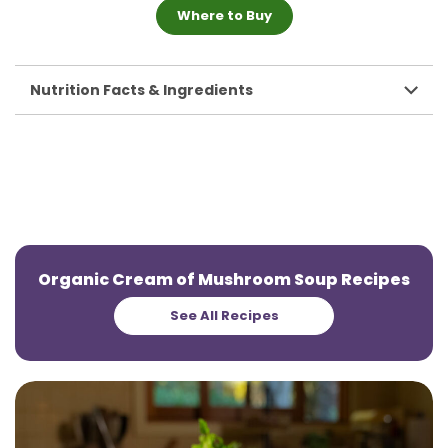
Where to Buy
Nutrition Facts & Ingredients
Organic Cream of Mushroom Soup Recipes
See All Recipes