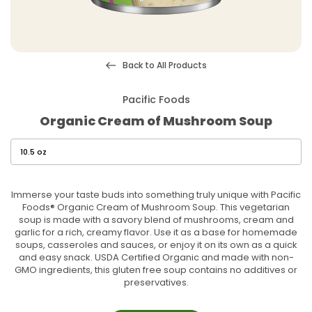
Back to All Products
Pacific Foods
Organic Cream of Mushroom Soup
Immerse your taste buds into something truly unique with Pacific
Foods® Organic Cream of Mushroom Soup. This vegetarian
soup is made with a savory blend of mushrooms, cream and
garlic for a rich, creamy flavor. Use it as a base for homemade
soups, casseroles and sauces, or enjoy it on its own as a quick
and easy snack. USDA Certified Organic and made with non-
GMO ingredients, this gluten free soup contains no additives or
preservatives.