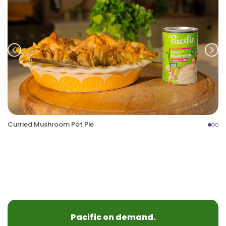
Prev
Nex
Curried Mushroom Pot Pie
Pacific on demand.