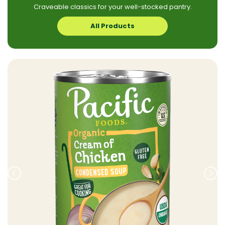
Craveable classics for your well-stocked pantry.
All Products
Prev
Nex