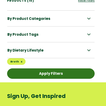
PRODUCTS (10)
Reset Filters
By Product Categories
By Product Tags
By Dietary Lifestyle
Broth
Apply Filters
Sign Up, Get Inspired