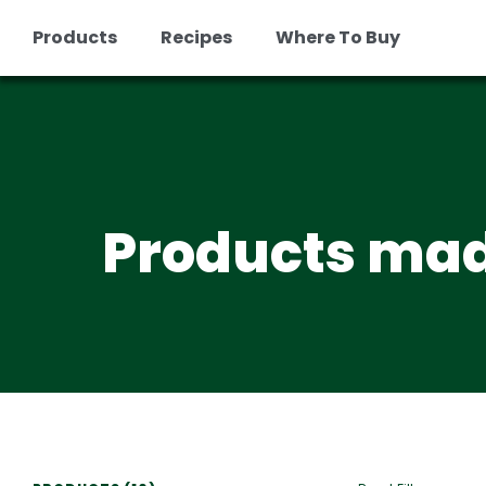
Products
Recipes
Where To Buy
Skip
to
content
Products mad