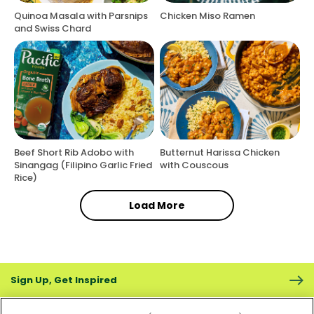
Quinoa Masala with Parsnips
Chicken Miso Ramen
and Swiss Chard
Beef Short Rib Adobo with
Butternut Harissa Chicken
Sinangag (Filipino Garlic Fried
with Couscous
Rice)
Load More
Sign Up, Get Inspired