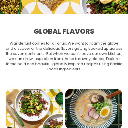
GLOBAL FLAVORS
Wanderlust comes for all of us. We want to roam the globe
and discover all the delicious flavors getting cooked up across
the seven continents. But when we can’t leave our own kitchen,
we can draw inspiration from those faraway places. Explore
these bold and beautiful globally inspired recipes using Pacific
Foods ingredients.