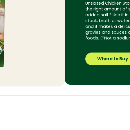
Unsalted Chicken Sto
the right amount of 
added salt.* Use it in
stock, broth or water
and it makes a delic
gravies and sauces a
foods. (*Not a sodiu
Where to Buy