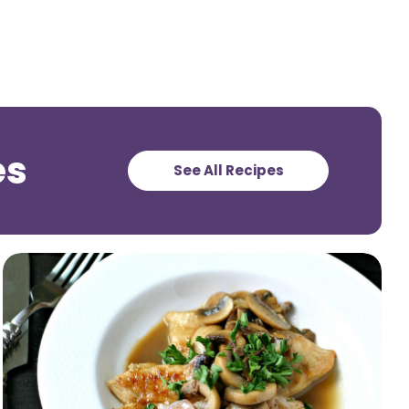
es
See All Recipes