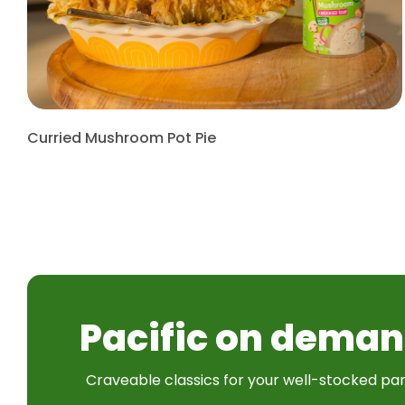
Curried Mushroom Pot Pie
Pacific on deman
Craveable classics for your well-stocked pan