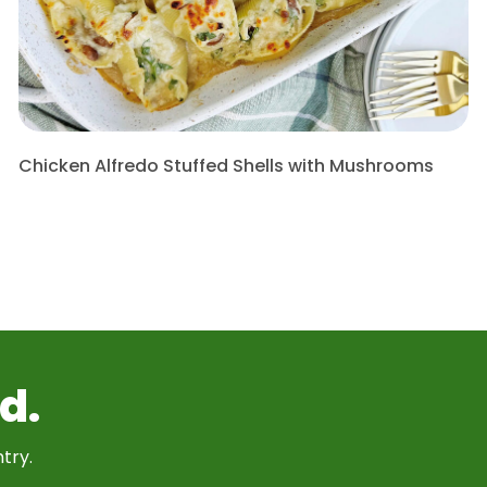
Chicken Alfredo Stuffed Shells with Mushrooms
d.
try.