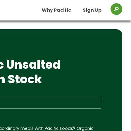
Why Pacific
Sign Up
Toggl
os
Organic Chicken Chile Verde Soup
Organic Chicken Miso Ramen Broth
c Unsalted
n Stock
traordinary meals with Pacific Foods® Organic