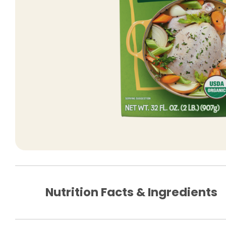
Nutrition Facts & Ingredients