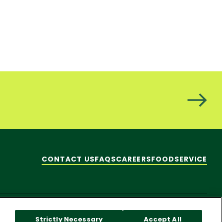
CONTACT US
FAQS
CAREERS
FOODSERVICE
hare My Personal Information]
© 2026 Pacific Foods
Strictly Necessary
Accept All