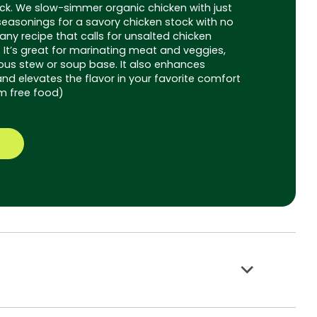
ck. We slow-simmer organic chicken with just
seasonings for a savory chicken stock with no
 any recipe that calls for unsalted chicken
. It’s great for marinating meat and veggies,
ious stew or soup base. It also enhances
nd elevates the flavor in your favorite comfort
m free food)