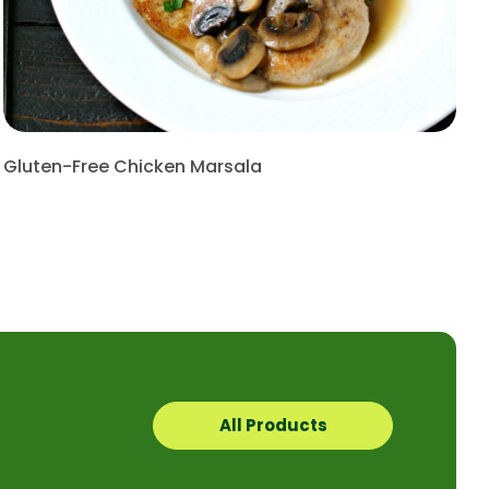
Gluten-Free Chicken Marsala
All Products