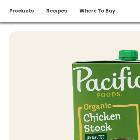
Products
Recipes
Where To Buy
Skip
to
content