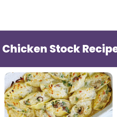
 Chicken Stock Recip