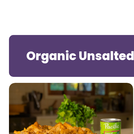
Organic Unsalted