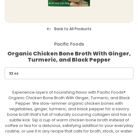
Back to All Products
Pacific Foods
Organic Chicken Bone Broth With Ginger,
Turmeric, and Black Pepper
Experience layers of nourishing flavor with Pacific Foods®
Organic Chicken Bone Broth With Ginger, Turmeric, and Black
Pepper. We slow-simmer organic chicken bones with
vegetables, ginger, turmeric, and black pepper for a savory
bone broth that’s full of naturally occurring collagen and has a
subtle kick. Sip a cup of warm chicken bone broth instead of
coffee or tea for a delicious, satisfying addition to your everyday
routine, or use it in any recipe that calls for broth, stock, or water.