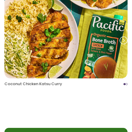
Prev
Nex
Coconut Chicken Katsu Curry