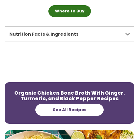
Where to Buy
Nutrition Facts & Ingredients
Organic Chicken Bone Broth With Ginger,
Turmeric, and Black Pepper Recipes
See All Recipes