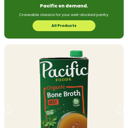
Pacific on demand.
Craveable classics for your well-stocked pantry.
All Products
Prev
Nex