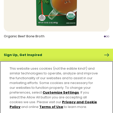
Organic Beef Bone Broth
Sign Up, Get Inspired
This website uses cookies (not the edible kind!) and
similar technologies to operate, analyze and improve
the functionality of our websites and to assist in our
marketing efforts. Some cookies are necessary for
CONTACT US
FAQS
CAREERS
FOODSERVICE
our websites to function properly. To change your
preferences, select
Customize Settings
. If you
select the Allow All button you are accepting all
Accessibility
CA Supply Chain Act
PRIVACY & COOKIES POLICY
cookies we use. Please visit our
Privacy and Cookie
PO Terms & Conditions
Policy
and online
Terms of Use
to learn more.
Cookie Settings [Do Not Sell or Share My Personal Information]