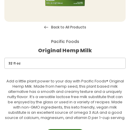
Back to All Products
Pacific Foods
Original Hemp Milk
Add a little plant power to your day with Pacific Foods® Original
Hemp Milk. Made from hemp seed, this plant based milk
alternative has a smooth and creamy texture and a uniquely
nutty flavor. It’s a versatile lactose free milk substitute that can
be enjoyed by the glass or used in a variety of recipes. Made
with non-GMO ingredients, this keto friendly, vegan milk
substitute is an excellent source of omega 3 ALA and a good
source of calcium, magnesium, and vitamin D per 1-cup serving.