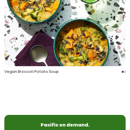
Prev
Nex
Vegan Broccoli Potato Soup
Pacific on demand.