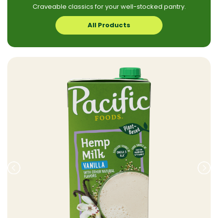
Craveable classics for your well-stocked pantry.
All Products
Prev
Nex