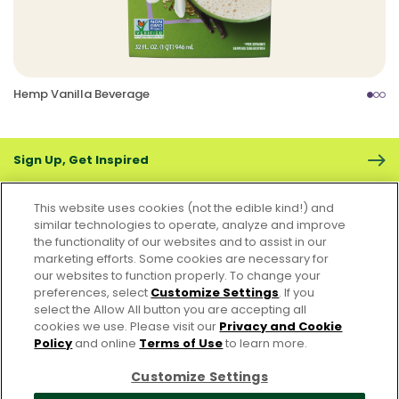
Hemp Vanilla Beverage
Sign Up, Get Inspired
This website uses cookies (not the edible kind!) and
similar technologies to operate, analyze and improve
the functionality of our websites and to assist in our
marketing efforts. Some cookies are necessary for
CONTACT US
FAQS
CAREERS
FOODSERVICE
our websites to function properly. To change your
preferences, select
Customize Settings
. If you
select the Allow All button you are accepting all
Accessibility
CA Supply Chain Act
PRIVACY & COOKIES POLICY
cookies we use. Please visit our
Privacy and Cookie
PO Terms & Conditions
Policy
and online
Terms of Use
to learn more.
Cookie Settings [Do Not Sell or Share My Personal Information]
Customize Settings
© 2026 Pacific Foods