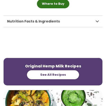
Where to Buy
Nutrition Facts & Ingredients
Original Hemp Milk Recipes
See All Recipes