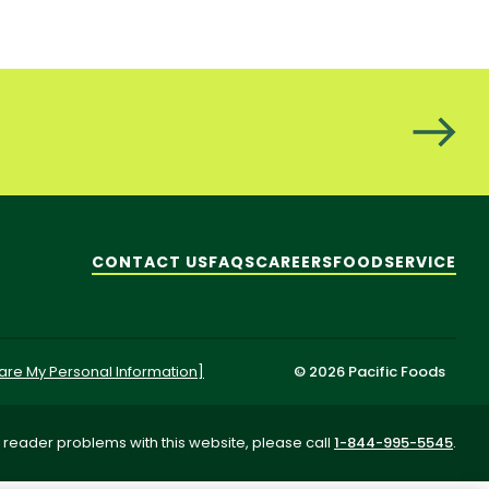
CONTACT US
FAQS
CAREERS
FOODSERVICE
hare My Personal Information]
© 2026 Pacific Foods
 reader problems with this website, please call
1-844-995-5545
.