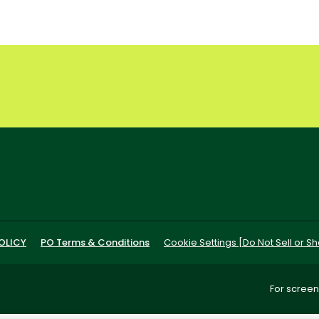
OLICY
PO Terms & Conditions
Cookie Settings [Do Not Sell or S
For screen