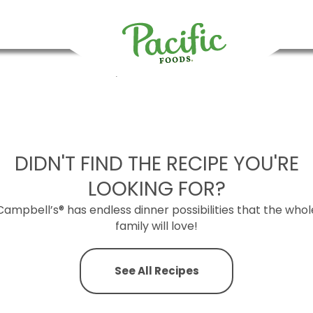
Regenerative Organic Tomato Soups
Chicken Miso Ramen
Organic Butter Chicken Soup
Sweet Potato and Lentil Tac
LUNCH
Pacific
Foods
DIDN'T FIND THE RECIPE YOU'RE
LOOKING FOR?
Campbell’s® has endless dinner possibilities that the whol
family will love!
See All Recipes