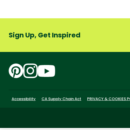
Sign Up, Get Inspired
Accessibility
CA Supply Chain Act
PRIVACY & COOKIES P