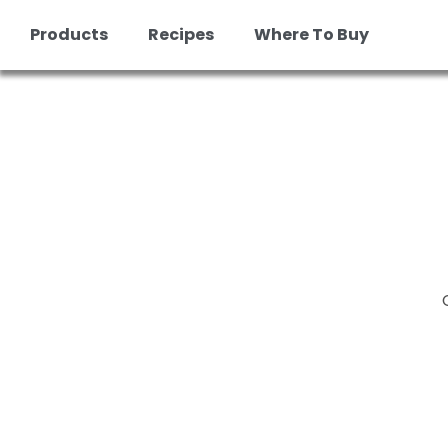
Skip
Products
Recipes
Where To Buy
to
content