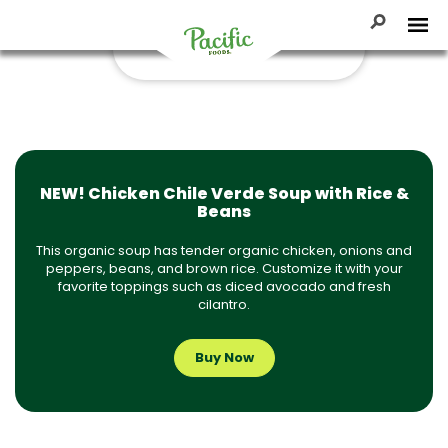
Skip
30-Minute Recipes
to
Toggle Se
Tog
content
Pacific
Foods
NEW! Chicken Chile Verde Soup with Rice &
Beans
This organic soup has tender organic chicken, onions and
peppers, beans, and brown rice. Customize it with your
favorite toppings such as diced avocado and fresh
cilantro.
Buy Now