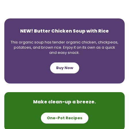
NEW! Butter Chicken Soup with Rice
This organic soup has tender organic chicken, chickpeas,
potatoes, and brown rice. Enjoy it on its own as a quick
and easy snack.
Buy Now
Make clean-up a breeze.
One-Pot Recipes