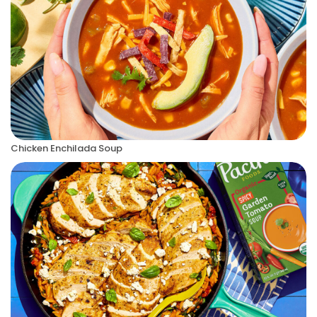
Chicken Enchilada Soup