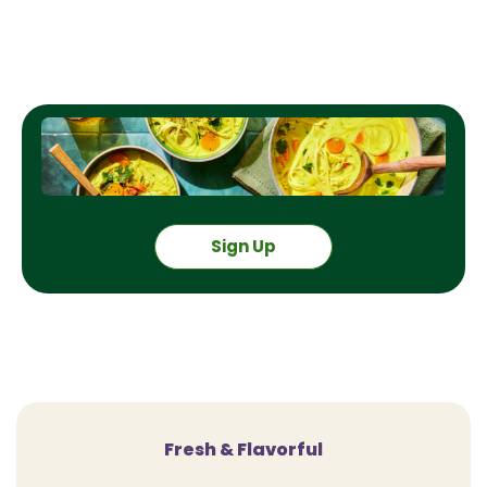
Sign Up
Fresh & Flavorful