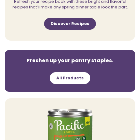
Refresh your recipe book with these bright and flavorful
recipes that’ll make any spring dinner table look the part.
Discover Recipes
Freshen up your pantry staples.
All Products