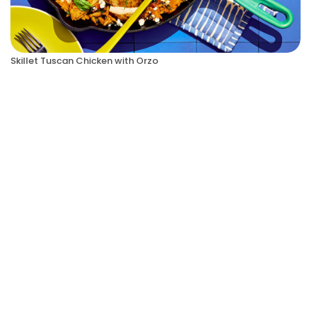
Skillet Tuscan Chicken with Orzo