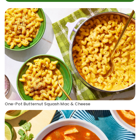
One-Pot Butternut Squash Mac & Cheese