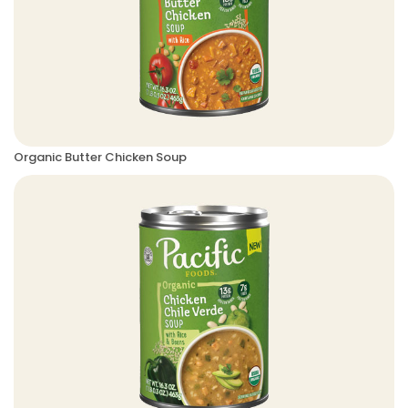
Organic Butter Chicken Soup