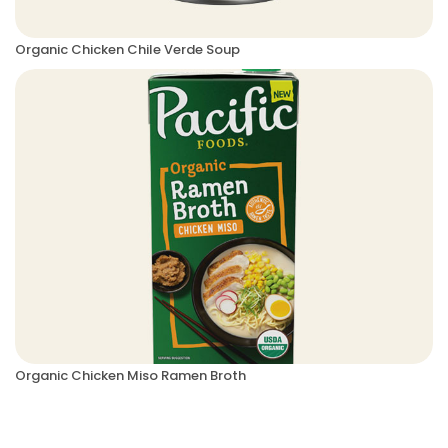
Organic Chicken Chile Verde Soup
Organic Chicken Miso Ramen Broth