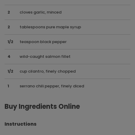
2
cloves garlic, minced
2
tablespoons pure maple syrup
1/2
teaspoon black pepper
4
wild-caught salmon fillet
1/2
cup cilantro, finely chopped
1
serrano chili pepper, finely diced
Buy Ingredients Online
Instructions