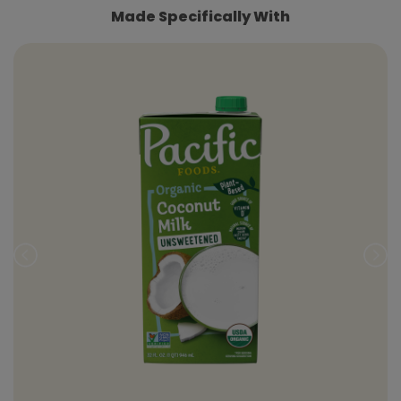
Made Specifically With
Prev
Nex