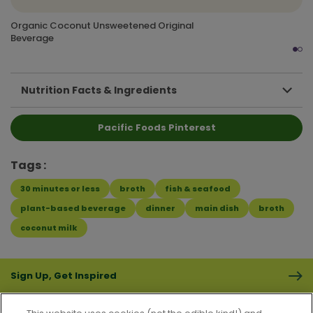
Organic Coconut Unsweetened Original
Beverage
Nutrition Facts & Ingredients
Pacific Foods Pinterest
Tags
30 minutes or less
broth
fish & seafood
plant-based beverage
dinner
main dish
broth
coconut milk
Sign Up, Get Inspired