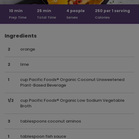
10
min
25
min
4
people
250 per
1 serving
Prep Time
Total Time
Serves
Calories
Ingredients
2
orange
2
lime
1
cup Pacific Foods® Organic Coconut Unsweetened
Plant-Based Beverage
1/2
cup Pacific Foods® Organic Low Sodium Vegetable
Broth
3
tablespoons coconut aminos
1
tablespoon fish sauce