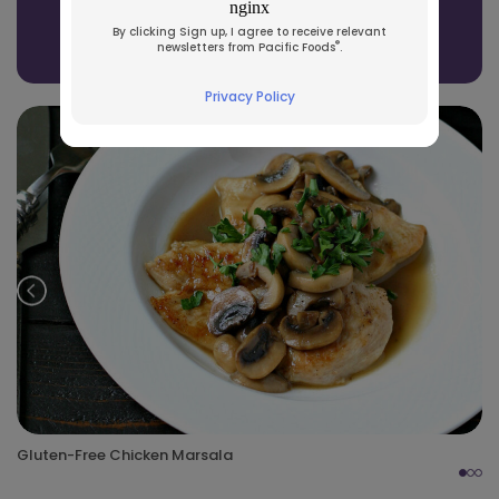
See All Recipes
By clicking Sign up, I agree to receive relevant
®
newsletters from Pacific Foods
.
Privacy Policy
Prev
Nex
Gluten-Free Chicken Marsala