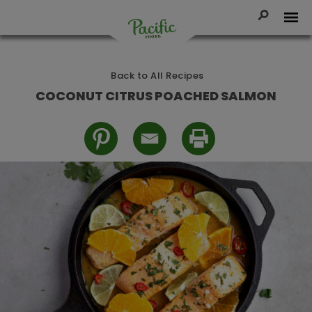
Skip
to
Toggle Se
Tog
content
Pacific
Foods
Back to All Recipes
COCONUT CITRUS POACHED SALMON