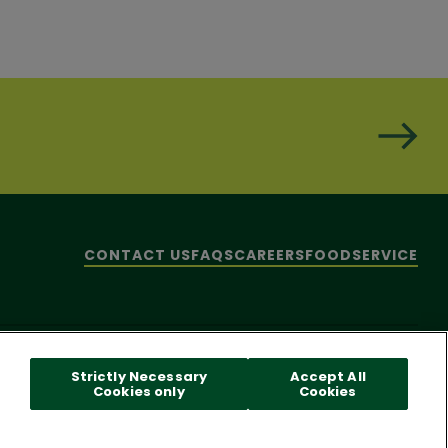
CONTACT US
FAQS
CAREERS
FOODSERVICE
hare My Personal Information]
© 2026 Pacific Foods
Strictly Necessary
Accept All
Cookies only
Cookies
 reader problems with this website, please call
1-844-995-5545
.