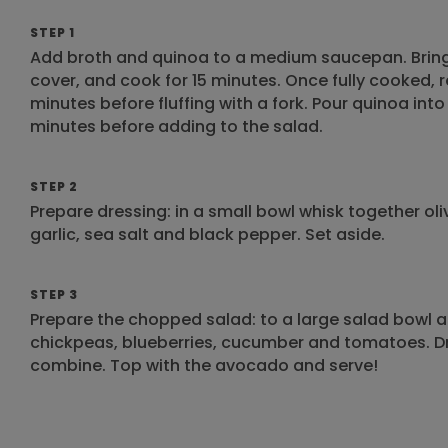
STEP 1
Add broth and quinoa to a medium saucepan. Bring 
cover, and cook for 15 minutes. Once fully cooked, r
minutes before fluffing with a fork. Pour quinoa into
minutes before adding to the salad.
STEP 2
Prepare dressing: in a small bowl whisk together oli
garlic, sea salt and black pepper. Set aside.
STEP 3
Prepare the chopped salad: to a large salad bowl a
chickpeas, blueberries, cucumber and tomatoes. Dri
combine. Top with the avocado and serve!