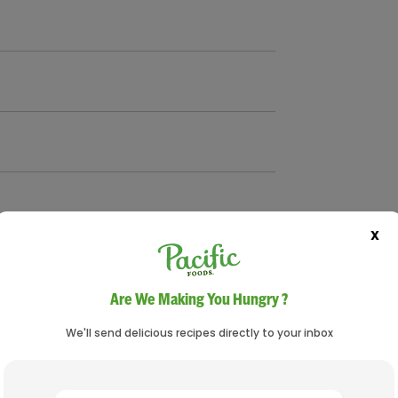
X
Are We Making You Hungry ?
We'll send delicious recipes directly to your inbox
 beans), drained and rinsed