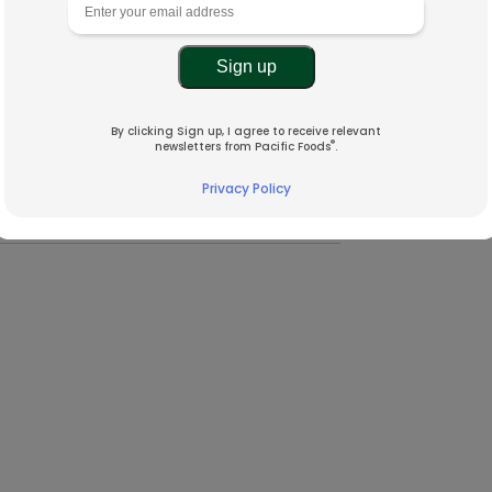
By clicking Sign up, I agree to receive relevant
®
newsletters from Pacific Foods
.
Privacy Policy