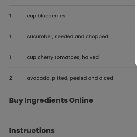
1
cup blueberries
1
cucumber, seeded and chopped
1
cup cherry tomatoes, halved
2
avocado, pitted, peeled and diced
Buy Ingredients Online
Instructions