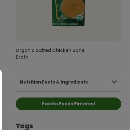
Organic Salted Chicken Bone
Broth
Nutrition Facts & Ingredients
Pacific Foods Pinterest
Tags