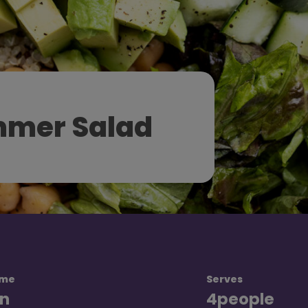
mer Salad
ime
Serves
n
4
people