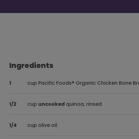
Ingredients
1
cup Pacific Foods® Organic Chicken Bone Bro
1/2
cup
uncooked
quinoa, rinsed
1/4
cup olive oil