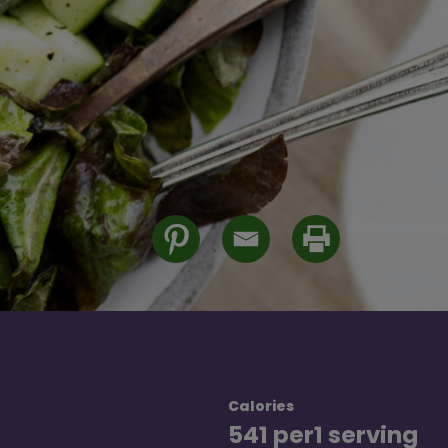
Calories
541 per
1 serving