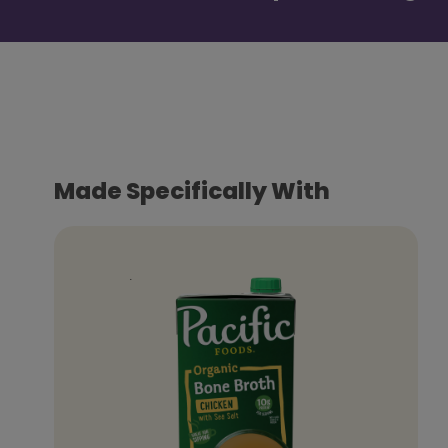
Made Specifically With