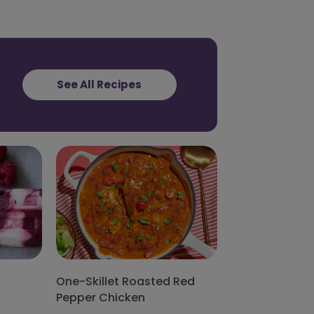
See All Recipes
One-Skillet Roasted Red
Pepper Chicken