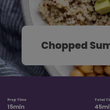
Chopped Sum
Prep Time
Total T
15
min
45
mi