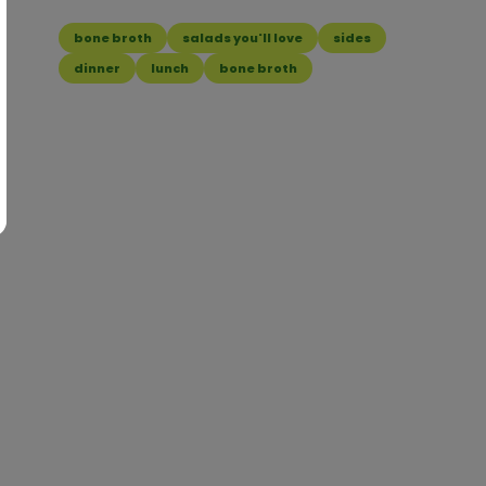
bone broth
salads you'll love
sides
dinner
lunch
bone broth