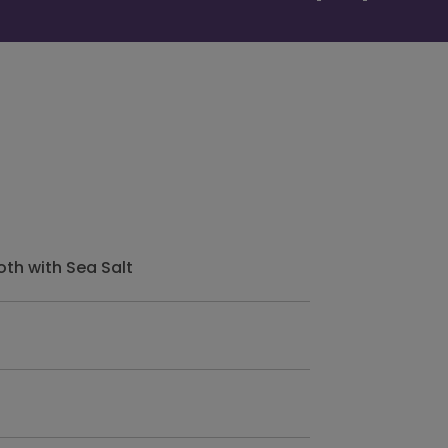
th with Sea Salt