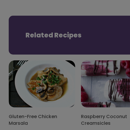
Related Recipes
Gluten-Free Chicken
Raspberry Coconut
Marsala
Creamsicles