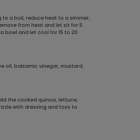
to a boil, reduce heat to a simmer,
emove from heat and let sit for 5
 a bowl and let cool for 15 to 20
ve oil, balsamic vinegar, mustard,
dd the cooked quinoa, lettuce,
zzle with dressing and toss to