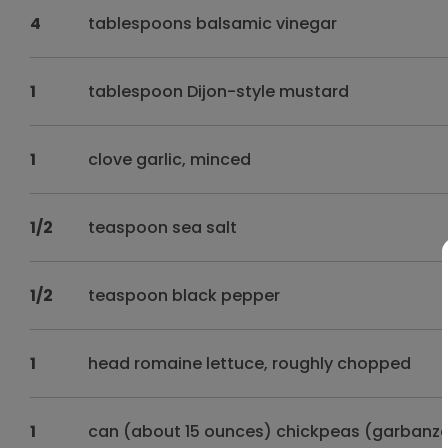
4
tablespoons balsamic vinegar
1
tablespoon Dijon-style mustard
1
clove garlic, minced
1/2
teaspoon sea salt
1/2
teaspoon black pepper
1
head romaine lettuce, roughly chopped
1
can (about 15 ounces) chickpeas (garbanzo