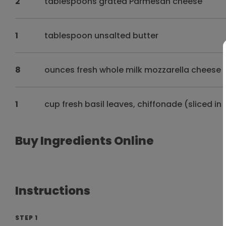
2
tablespoons grated Parmesan cheese
1
tablespoon unsalted butter
8
ounces fresh whole milk mozzarella cheese p
1
cup fresh basil leaves, chiffonade (sliced in
Buy Ingredients Online
Instructions
STEP 1