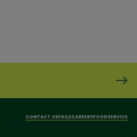
CONTACT US
FAQS
CAREERS
FOODSERVICE