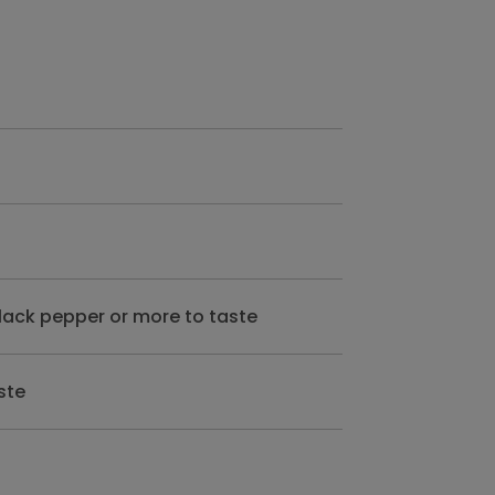
lack pepper or more to taste
ste