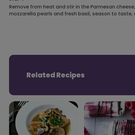
Remove from heat and stir in the Parmesan cheese, 
mozzarella pearls and fresh basil, season to taste,
Related Recipes