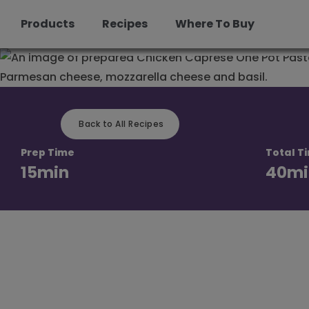
Pot Pasta
Products
Recipes
Where To Buy
Skip
to
content
Back to All Recipes
Prep Time
Total T
15
min
40
mi