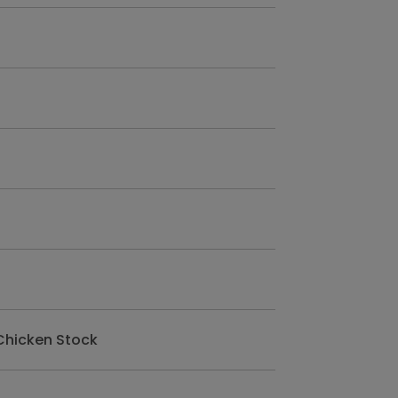
Chicken Stock