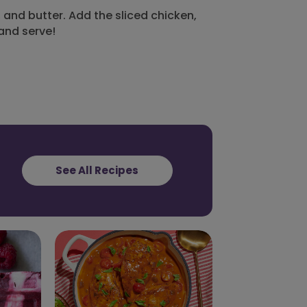
and butter. Add the sliced chicken,
 and serve!
See All Recipes