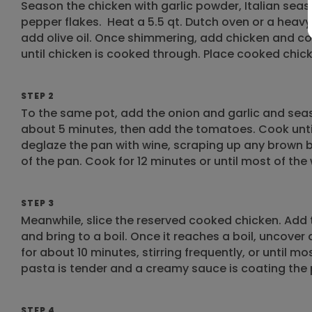
Season the chicken with garlic powder, Italian seas
pepper flakes. ​Heat a 5.5 qt. Dutch oven or a he
add olive oil. Once shimmering, add chicken and coo
until chicken is cooked through. Place cooked chicke
STEP 2
To the same pot, add the onion and garlic and sea
about 5 minutes, then add the tomatoes. Cook unti
deglaze the pan with wine, scraping up any brown 
of the pan. Cook for 12 minutes or until most of th
STEP 3
Meanwhile, slice the reserved cooked chicken. Add 
and bring to a boil. Once it reaches a boil, uncove
for about 10 minutes, stirring frequently, or until m
pasta is tender and a creamy sauce is coating the
STEP 4