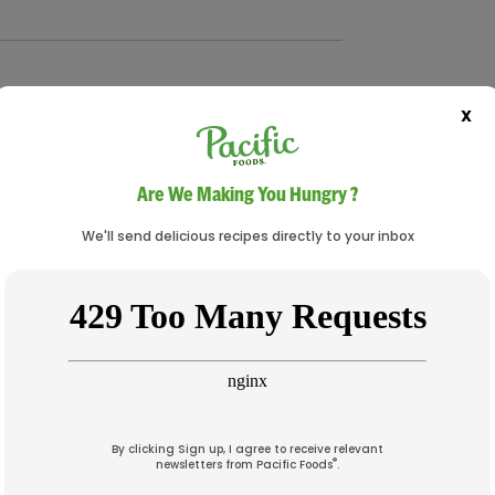
X
earls, drained
Are We Making You Hungry ?
 ribbons)
We'll send delicious recipes directly to your inbox
By clicking Sign up, I agree to receive relevant
®
newsletters from Pacific Foods
.