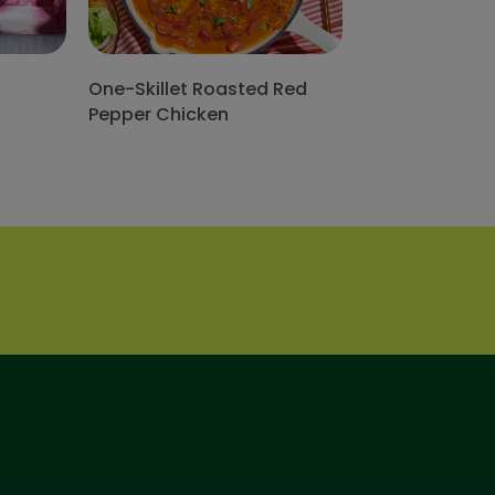
One-Skillet Roasted Red
Pepper Chicken