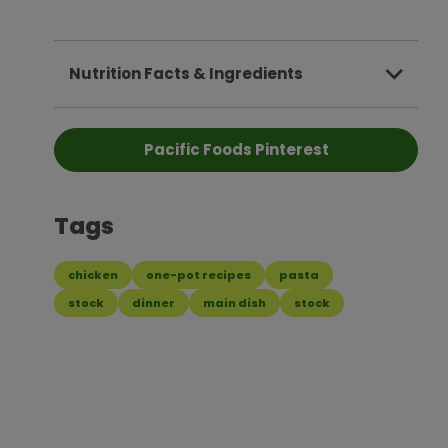
Nutrition Facts & Ingredients
Pacific Foods Pinterest
Tags
chicken
one-pot recipes
pasta
stock
dinner
main dish
stock