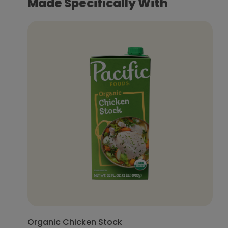
Made Specifically With
Organic Chicken Stock