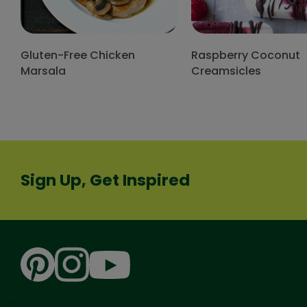
Gluten-Free Chicken
Raspberry Coconut
Marsala
Creamsicles
Sign Up, Get Inspired