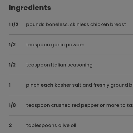
Ingredients
1 1/2
pounds boneless, skinless chicken breast
1/2
teaspoon garlic powder
1/2
teaspoon Italian seasoning
1
pinch
each
kosher salt and freshly ground b
1/8
teaspoon crushed red pepper
or
more to ta
2
tablespoons olive oil