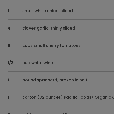
1
small white onion, sliced
4
cloves garlic, thinly sliced
6
cups small cherry tomatoes
1/2
cup white wine
1
pound spaghetti, broken in half
1
carton (32 ounces) Pacific Foods® Organic 