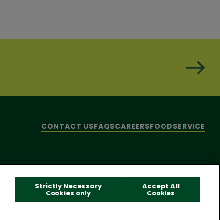
CONTACT US
FAQS
CAREERS
FOODSERVICE
hare My Personal Information]
© 2026 Pacific Foods
Strictly Necessary
Accept All
Cookies only
Cookies
 reader problems with this website, please call
1-844-995-5545
.