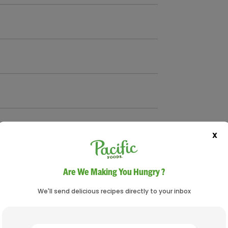
X
Are We Making You Hungry ?
We'll send delicious recipes directly to your inbox