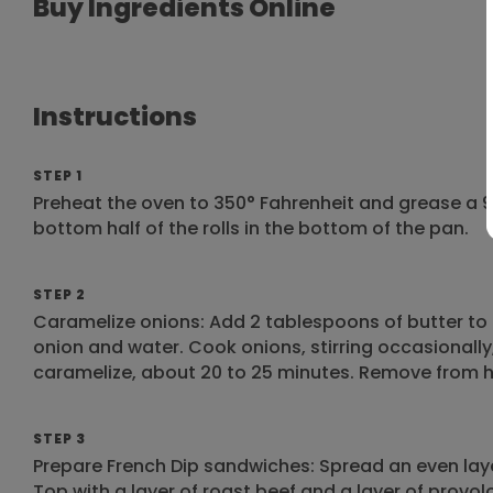
Buy Ingredients Online
Instructions
STEP 1
Preheat the oven to 350° Fahrenheit and grease a 9
bottom half of the rolls in the bottom of the pan.
STEP 2
Caramelize onions: Add 2 tablespoons of butter to 
onion and water. Cook onions, stirring occasionally,
caramelize, about 20 to 25 minutes. Remove from h
STEP 3
Prepare French Dip sandwiches: Spread an even laye
Top with a layer of roast beef and a layer of provo