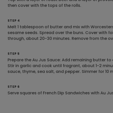
then cover with the tops of the rolls.
STEP 4
Melt 1 tablespoon of butter and mix with Worcester
sesame seeds. Spread over the buns. Cover with fo
through, about 20-30 minutes. Remove from the oven
STEP 5
Prepare the Au Jus Sauce: Add remaining butter t
Stir in garlic and cook until fragrant, about 1-2 mi
sauce, thyme, sea salt, and pepper. Simmer for 10 mi
STEP 6
Serve squares of French Dip Sandwiches with Au Jus 