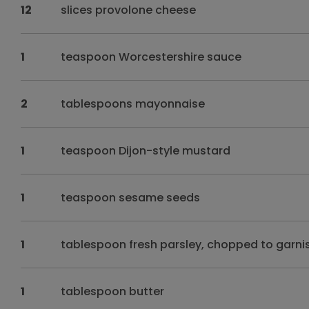
12
slices provolone cheese
1
teaspoon Worcestershire sauce
2
tablespoons mayonnaise
1
teaspoon Dijon-style mustard
1
teaspoon sesame seeds
1
tablespoon fresh parsley, chopped to garni
1
tablespoon butter