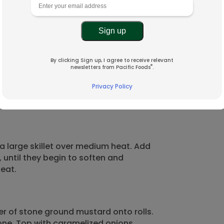
By clicking Sign up, I agree to receive relevant
®
newsletters from Pacific Foods
.
Privacy Policy
x13-inch baking sheet. Place the
a large skillet over medium heat. Add
 until they begin to soften and
eat.
r of stone ground mustard onto rolls.
lone. Top with caramelized onions,