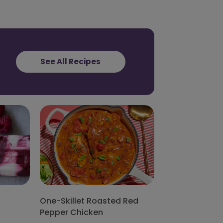
See All Recipes
One-Skillet Roasted Red
Pepper Chicken