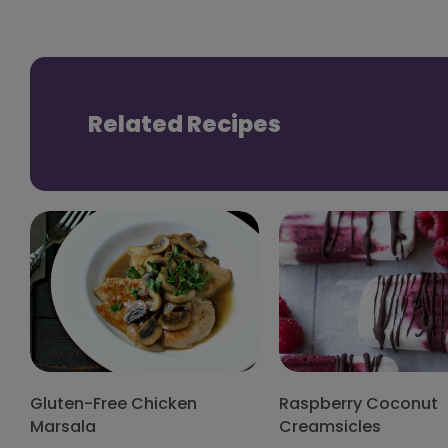
Related Recipes
Gluten-Free Chicken
Raspberry Coconut
Marsala
Creamsicles