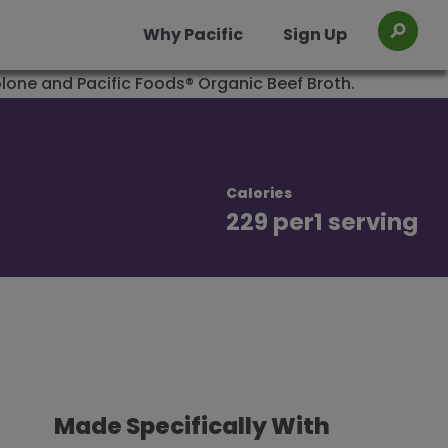
Why Pacific
Sign Up
Toggl
os
Organic Chicken Chile Verde Soup
Organic Chicken Miso Ramen Broth
Calories
229 per
1 serving
Made Specifically With