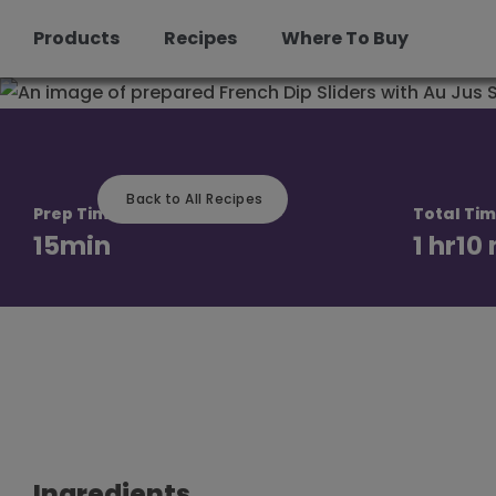
Products
Recipes
Where To Buy
Skip
to
content
Back to All Recipes
Prep Time
Total Ti
15
min
1 hr
10
Ingredients