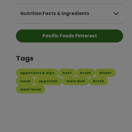
Nutrition Facts & Ingredients
Pacific Foods Pinterest
Tags
appetizers & dips
beef
broth
dinner
lunch
appetizer
main dish
broth
most loved