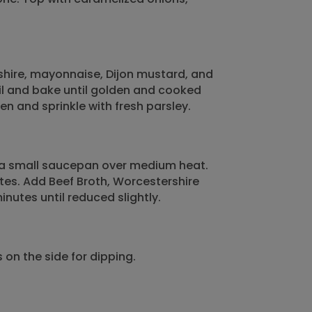
shire, mayonnaise, Dijon mustard, and
il and bake until golden and cooked
 and sprinkle with fresh parsley.
o a small saucepan over medium heat.
nutes. Add Beef Broth, Worcestershire
nutes until reduced slightly.
on the side for dipping.