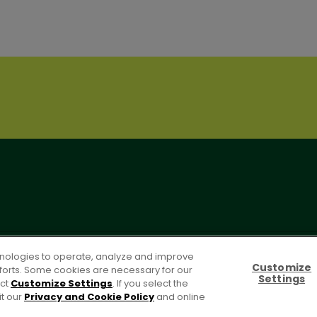
OLICY
PO Terms & Conditions
Cookie Settings [Do Not Sell or S
chnologies to operate, analyze and improve
Customize
efforts. Some cookies are necessary for our
Settings
ect
Customize Settings
. If you select the
it our
Privacy and Cookie Policy
and online
For screen