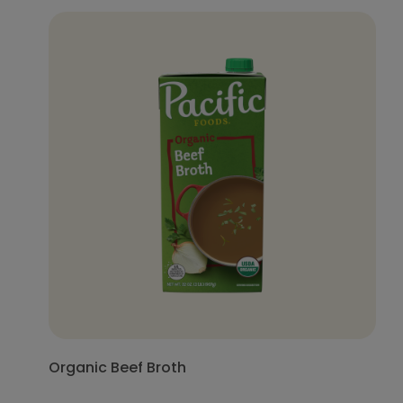
Organic Beef Broth