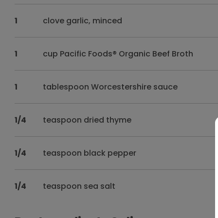
1
clove garlic, minced
1
cup Pacific Foods® Organic Beef Broth
1
tablespoon Worcestershire sauce
1/4
teaspoon dried thyme
1/4
teaspoon black pepper
1/4
teaspoon sea salt