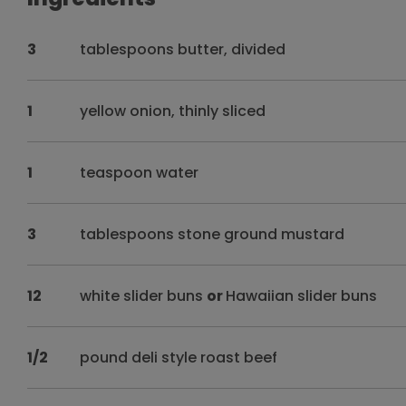
3
tablespoons butter, divided
1
yellow onion, thinly sliced
1
teaspoon water
3
tablespoons stone ground mustard
12
white slider buns
or
Hawaiian slider buns
1/2
pound deli style roast beef