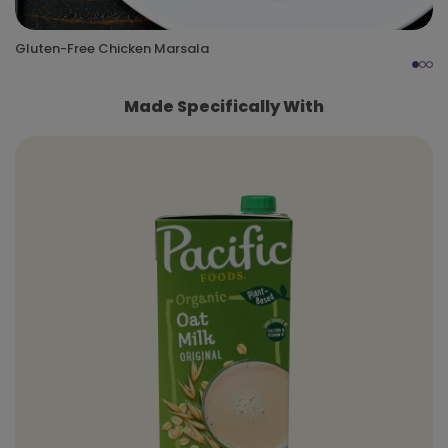
Gluten-Free Chicken Marsala
Made Specifically With