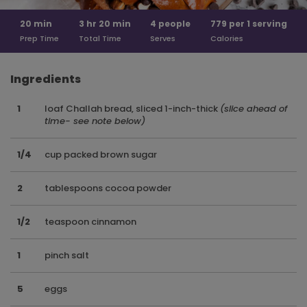
20
min
3 hr
20 min
4
people
779 per
1 serving
Prep Time
Total Time
Serves
Calories
Ingredients
1
loaf Challah bread, sliced 1-inch-thick
(slice ahead of
time- see note below)
1/4
cup packed brown sugar
2
tablespoons cocoa powder
1/2
teaspoon cinnamon
1
pinch salt
5
eggs