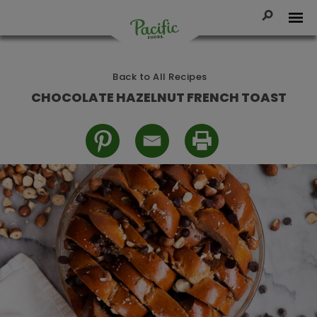
Skip
to
Toggle Se
Tog
content
Pacific
Foods
Back to All Recipes
CHOCOLATE HAZELNUT FRENCH TOAST