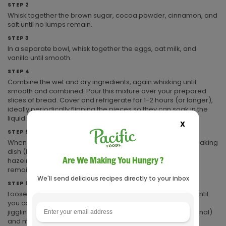
STEP 2
Whisk together the brown sugar, cocoa powder, cinnamon, and
salt until no lumps remain.
STEP 3
In a separate bowl, whisk together the eggs, oat milk, and
vanilla until smooth.
STEP 4
Combine the wet and dry ingredients, again whisking until
smooth and combined. Pour this mixture over your prepared
slices of bread. Cover and refrigerate for 1-2 hours (or longer),
ideally periodically flipping the pieces so they can soak in the
liquid from both sides.
X
STEP 5
When the bread is thoroughly soaked, layer it upright in a baking
dish (I used a 9-inch pie pan). Sprinkle the chocolate and
Are We Making You Hungry ?
hazelnuts between pieces as you arrange them. Pour any
remaining liquid over the top.
We'll send delicious recipes directly to your inbox
STEP 6
Loosely tent with foil, and bake at 350°F for 45 minutes, or until
you can see the remaining liquid has set up and is not
jiggling. Serve hot, dusted with confectioners' sugar (optional)
and maple syrup.