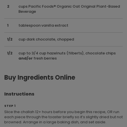
2
cups Pacific Foods® Organic Oat Original Plant-Based
Beverage
1
tablespoon vanilla extract
1/2
cup dark chocolate, chopped
1/2
cup to 3/4 cup hazelnuts (filberts), chocolate chips
and/or
fresh berries
Buy Ingredients Online
Instructions
STEP 1
Slice the challah 12+ hours before you begin this recipe, OR run
each piece through the toaster briefly so it’s slightly dried but not
browned. Arrange in a large baking dish, and set aside.