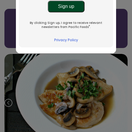
Related Recipes
By clicking Sign up, I agree to receive relevant
®
newsletters from Pacific Foods
.
See All Recipes
Privacy Policy
Prev
Nex