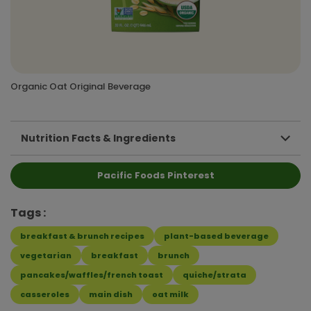
Organic Oat Original Beverage
Nutrition Facts & Ingredients
Pacific Foods Pinterest
Tags
breakfast & brunch recipes
plant-based beverage
vegetarian
breakfast
brunch
pancakes/waffles/french toast
quiche/strata
casseroles
main dish
oat milk